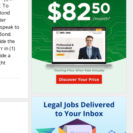
. To
 Bond
ter
 speak to
Bond.
ide the
 in (1)
ide a
ght