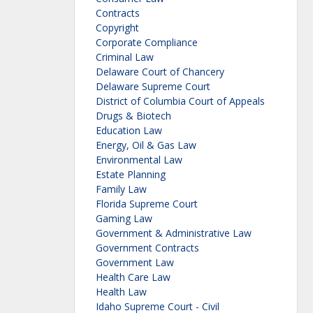
Contracts
Copyright
Corporate Compliance
Criminal Law
Delaware Court of Chancery
Delaware Supreme Court
District of Columbia Court of Appeals
Drugs & Biotech
Education Law
Energy, Oil & Gas Law
Environmental Law
Estate Planning
Family Law
Florida Supreme Court
Gaming Law
Government & Administrative Law
Government Contracts
Government Law
Health Care Law
Health Law
Idaho Supreme Court - Civil