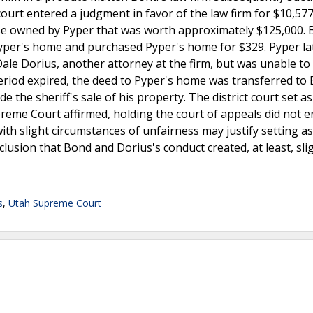
court entered a judgment in favor of the law firm for $10,577
ouse owned by Pyper that was worth approximately $125,000.
 Pyper's home and purchased Pyper's home for $329. Pyper la
ale Dorius, another attorney at the firm, but was unable to
eriod expired, the deed to Pyper's home was transferred to 
e the sheriff's sale of his property. The district court set as
preme Court affirmed, holding the court of appeals did not err
th slight circumstances of unfairness may justify setting as
onclusion that Bond and Dorius's conduct created, at least, sli
s
,
Utah Supreme Court