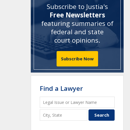
Subscribe to Justia's
Free Newsletters
featuring summaries of
federal and state
court opinions
.
Subscribe Now
Find a Lawyer