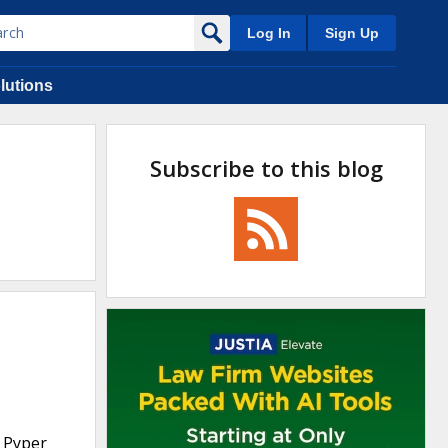
Log In
Sign Up
lutions
Subscribe to this blog
d Pyper