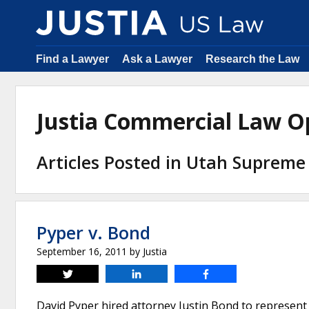
Find a Lawyer
Ask a Lawyer
Research the Law
Justia Commercial Law O
Articles Posted in Utah Supreme
Pyper v. Bond
September 16, 2011
by
Justia
Tweet
Share
Share
David Pyper hired attorney Justin Bond to represent