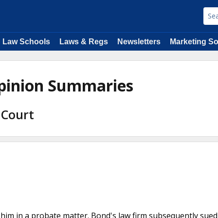
Law Schools
Laws & Regs
Newsletters
Marketing So
pinion Summaries
 Court
 him in a probate matter. Bond's law firm subsequently sue