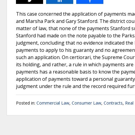
Tweet
Share
Share
This case concerned the application of payments mad
and Marsha Park and Gary Stanford. The district co
matter of law, that none of the payments Stanford s
Stanford had made on the note payable to the Parks.
judgment, concluding that no evidence indicated the
payments to apply to his guaranty and no agreement
such an application. On certiorari, the Supreme Court
its holding, and rather, a rule in which payments ar
payments has a reasonable basis to know the paymen
application of payments toward a personal guaranty;
judgment under the rule and the record required fu
Posted in:
Commercial Law
,
Consumer Law
,
Contracts
,
Real