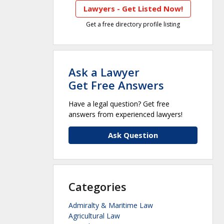
Lawyers - Get Listed Now!
Get a free directory profile listing
Ask a Lawyer
Get Free Answers
Have a legal question? Get free
answers from experienced lawyers!
Ask Question
Categories
Admiralty & Maritime Law
Agricultural Law