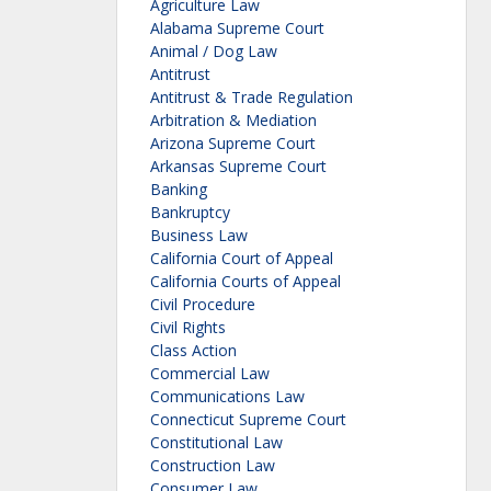
Agriculture Law
Alabama Supreme Court
Animal / Dog Law
Antitrust
Antitrust & Trade Regulation
Arbitration & Mediation
Arizona Supreme Court
Arkansas Supreme Court
Banking
Bankruptcy
Business Law
California Court of Appeal
California Courts of Appeal
Civil Procedure
Civil Rights
Class Action
Commercial Law
Communications Law
Connecticut Supreme Court
Constitutional Law
Construction Law
Consumer Law