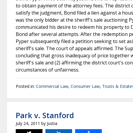
to obtain payment of the attorney fees. The district 
satisfy the judgment, Bond filed a lien against a h
was the only bidder at the sheriff's sale auctioning
communicated his desire to redeem his property to D
Bond after several attempts. After the redemption p
Pyper subsequently filed a petition seeking to set asid
sheriff's sale. The court of appeals affirmed. The Su
concluding that gross inadequacy of price together wi
sheriff's sale and (2) affirming the district court's c
circumstances of unfairness.
Posted in:
Commercial Law
,
Consumer Law
,
Trusts & Estate
Park v. Stanford
July 24, 2011
by
Justia