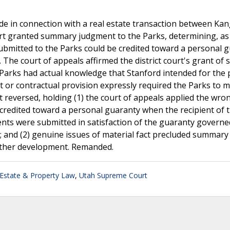
e in connection with a real estate transaction between Ka
urt granted summary judgment to the Parks, determining, as
ubmitted to the Parks could be credited toward a personal 
 The court of appeals affirmed the district court's grant o
 Parks had actual knowledge that Stanford intended for the 
 or contractual provision expressly required the Parks to 
 reversed, holding (1) the court of appeals applied the wron
e credited toward a personal guaranty when the recipient of 
ts were submitted in satisfaction of the guaranty governe
 and (2) genuine issues of material fact precluded summary
rther development. Remanded.
 Estate & Property Law
,
Utah Supreme Court