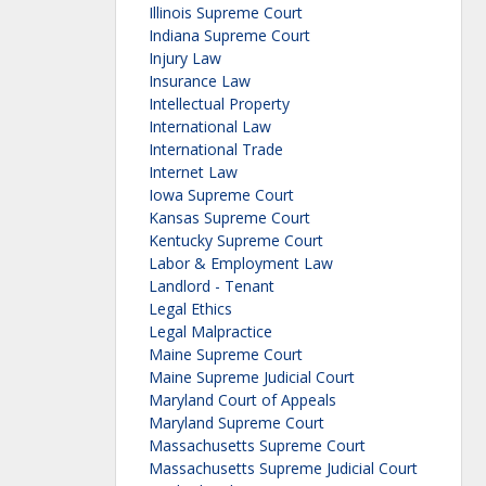
Illinois Supreme Court
Indiana Supreme Court
Injury Law
Insurance Law
Intellectual Property
International Law
International Trade
Internet Law
Iowa Supreme Court
Kansas Supreme Court
Kentucky Supreme Court
Labor & Employment Law
Landlord - Tenant
Legal Ethics
Legal Malpractice
Maine Supreme Court
Maine Supreme Judicial Court
Maryland Court of Appeals
Maryland Supreme Court
Massachusetts Supreme Court
Massachusetts Supreme Judicial Court