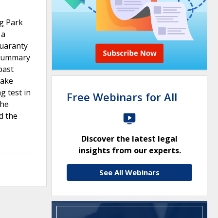
ng Park
 a
guaranty
f summary
past
make
g test in
Free Webinars for All
the
d the
Discover the latest legal
insights from our experts.
See All Webinars