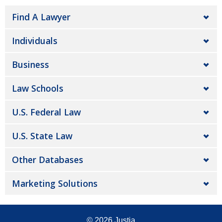
Find A Lawyer
Individuals
Business
Law Schools
U.S. Federal Law
U.S. State Law
Other Databases
Marketing Solutions
© 2026
Justia