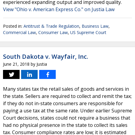
experienced expanding output and improved quality.
View "Ohio v. American Express Co." on Justia Law
Posted in:
Antitrust & Trade Regulation
,
Business Law
,
Commercial Law
,
Consumer Law
,
US Supreme Court
South Dakota v. Wayfair, Inc.
June 21, 2018
by
Justia
Many states tax the retail sales of goods and services in
the state. Sellers are required to collect and remit the tax;
if they do not in-state consumers are responsible for
paying a use tax at the same rate. Under earlier Supreme
Court decisions, states could not require a business that
had no physical presence in the state to collect its sales
tax. Consumer compliance rates are low; it is estimated