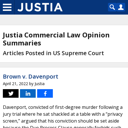
Justia Commercial Law Opinion
Summaries
Articles Posted in US Supreme Court
Brown v. Davenport
April 21, 2022
by
Justia
Davenport, convicted of first-degree murder following a
jury trial where he sat shackled at a table with a “privacy
screen,” argued that his conviction should be set aside
because the Due Process Clause generally forbids such