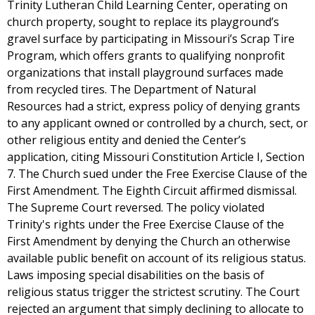
Trinity Lutheran Child Learning Center, operating on
church property, sought to replace its playground’s
gravel surface by participating in Missouri’s Scrap Tire
Program, which offers grants to qualifying nonprofit
organizations that install playground surfaces made
from recycled tires. The Department of Natural
Resources had a strict, express policy of denying grants
to any applicant owned or controlled by a church, sect, or
other religious entity and denied the Center’s
application, citing Missouri Constitution Article I, Section
7. The Church sued under the Free Exercise Clause of the
First Amendment. The Eighth Circuit affirmed dismissal.
The Supreme Court reversed. The policy violated
Trinity's rights under the Free Exercise Clause of the
First Amendment by denying the Church an otherwise
available public benefit on account of its religious status.
Laws imposing special disabilities on the basis of
religious status trigger the strictest scrutiny. The Court
rejected an argument that simply declining to allocate to