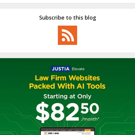
Subscribe to this blog