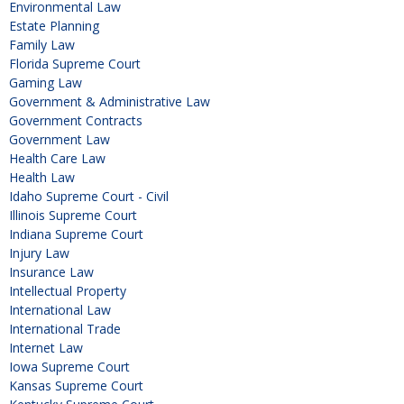
Environmental Law
Estate Planning
Family Law
Florida Supreme Court
Gaming Law
Government & Administrative Law
Government Contracts
Government Law
Health Care Law
Health Law
Idaho Supreme Court - Civil
Illinois Supreme Court
Indiana Supreme Court
Injury Law
Insurance Law
Intellectual Property
International Law
International Trade
Internet Law
Iowa Supreme Court
Kansas Supreme Court