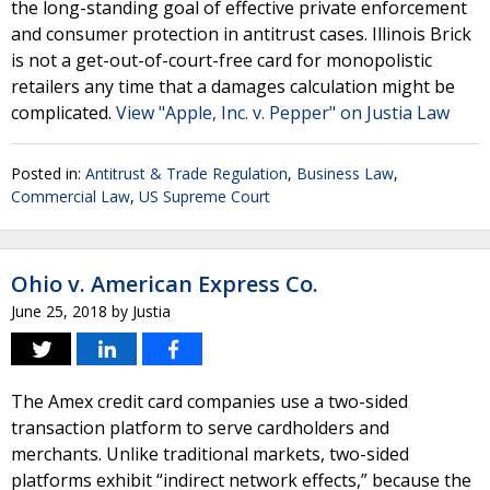
the long-standing goal of effective private enforcement
and consumer protection in antitrust cases. Illinois Brick
is not a get-out-of-court-free card for monopolistic
retailers any time that a damages calculation might be
complicated.
View "Apple, Inc. v. Pepper" on Justia Law
Posted in:
Antitrust & Trade Regulation
,
Business Law
,
Commercial Law
,
US Supreme Court
Ohio v. American Express Co.
June 25, 2018
by
Justia
The Amex credit card companies use a two-sided
transaction platform to serve cardholders and
merchants. Unlike traditional markets, two-sided
platforms exhibit “indirect network effects,” because the