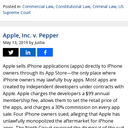
Posted in:
Commercial Law
,
Constitutional Law
,
Criminal Law
,
US
Supreme Court
Apple, Inc. v. Pepper
May 13, 2019
by
Justia
Apple sells iPhone applications (apps) directly to iPhone
owners through its App Store—the only place where
iPhone owners may lawfully buy apps. Most apps are
created by independent developers under contracts with
Apple. Apple charges the developers a $99 annual
membership fee, allows them to set the retail price of
the apps, and charges a 30% commission on every app
sale. Four iPhone owners sued, alleging that Apple has
unlawfully monopolized the aftermarket for iPhone
apps. The Ninth Circuit reversed the dismissal of the suit