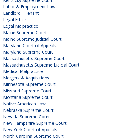
Kentucky Supreme Court
Labor & Employment Law
Landlord - Tenant
Legal Ethics
Legal Malpractice
Maine Supreme Court
Maine Supreme Judicial Court
Maryland Court of Appeals
Maryland Supreme Court
Massachusetts Supreme Court
Massachusetts Supreme Judicial Court
Medical Malpractice
Mergers & Acquisitions
Minnesota Supreme Court
Missouri Supreme Court
Montana Supreme Court
Native American Law
Nebraska Supreme Court
Nevada Supreme Court
New Hampshire Supreme Court
New York Court of Appeals
North Carolina Supreme Court