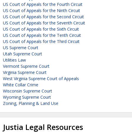
US Court of Appeals for the Fourth Circuit
US Court of Appeals for the Ninth Circuit
US Court of Appeals for the Second Circuit
US Court of Appeals for the Seventh Circuit
US Court of Appeals for the Sixth Circuit
US Court of Appeals for the Tenth Circuit
US Court of Appeals for the Third Circuit
US Supreme Court
Utah Supreme Court
Utilities Law
Vermont Supreme Court
Virginia Supreme Court
West Virginia Supreme Court of Appeals
White Collar Crime
Wisconsin Supreme Court
Wyoming Supreme Court
Zoning, Planning & Land Use
Justia Legal Resources