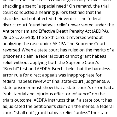
shackling absent “a special need.” On remand, the trial
court conducted a hearing; jurors testified that the
shackles had not affected their verdict. The federal
district court found habeas relief unwarranted under the
Antiterrorism and Effective Death Penalty Act (AEDPA),
28 U.S.C. 2254(d). The Sixth Circuit reversed without
analyzing the case under AEDPA.The Supreme Court
reversed. When a state court has ruled on the merits of a
prisoner’s claim, a federal court cannot grant habeas
relief without applying both the Supreme Court's
"Brecht" test and AEDPA. Brecht held that the harmless-
error rule for direct appeals was inappropriate for
federal habeas review of final state-court judgments. A
state prisoner must show that a state court's error had a
“substantial and injurious effect or influence” on the
trial’s outcome, AEDPA instructs that if a state court has
adjudicated the petitioner’s claim on the merits, a federal
court “shall not” grant habeas relief “unless” the state