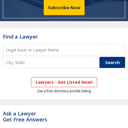
Subscribe Now
Find a Lawyer
Lawyers - Get Listed Now!
Get a free directory profile listing
Ask a Lawyer
Get Free Answers