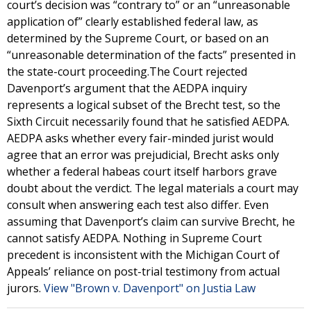
court’s decision was “contrary to” or an “unreasonable
application of” clearly established federal law, as
determined by the Supreme Court, or based on an
“unreasonable determination of the facts” presented in
the state-court proceeding.The Court rejected
Davenport’s argument that the AEDPA inquiry
represents a logical subset of the Brecht test, so the
Sixth Circuit necessarily found that he satisfied AEDPA.
AEDPA asks whether every fair-minded jurist would
agree that an error was prejudicial, Brecht asks only
whether a federal habeas court itself harbors grave
doubt about the verdict. The legal materials a court may
consult when answering each test also differ. Even
assuming that Davenport’s claim can survive Brecht, he
cannot satisfy AEDPA. Nothing in Supreme Court
precedent is inconsistent with the Michigan Court of
Appeals’ reliance on post-trial testimony from actual
jurors.
View "Brown v. Davenport" on Justia Law