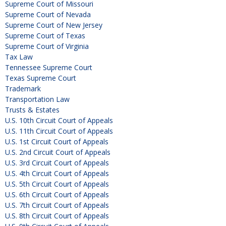
Supreme Court of Missouri
Supreme Court of Nevada
Supreme Court of New Jersey
Supreme Court of Texas
Supreme Court of Virginia
Tax Law
Tennessee Supreme Court
Texas Supreme Court
Trademark
Transportation Law
Trusts & Estates
U.S. 10th Circuit Court of Appeals
U.S. 11th Circuit Court of Appeals
U.S. 1st Circuit Court of Appeals
U.S. 2nd Circuit Court of Appeals
U.S. 3rd Circuit Court of Appeals
U.S. 4th Circuit Court of Appeals
U.S. 5th Circuit Court of Appeals
U.S. 6th Circuit Court of Appeals
U.S. 7th Circuit Court of Appeals
U.S. 8th Circuit Court of Appeals