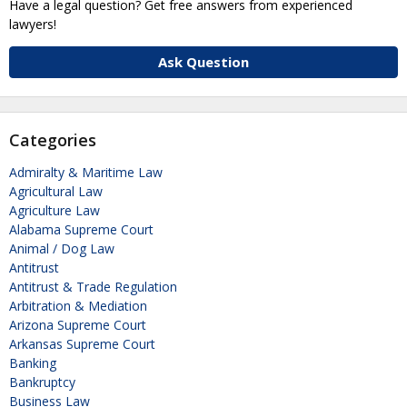
Have a legal question? Get free answers from experienced
lawyers!
Ask Question
Categories
Admiralty & Maritime Law
Agricultural Law
Agriculture Law
Alabama Supreme Court
Animal / Dog Law
Antitrust
Antitrust & Trade Regulation
Arbitration & Mediation
Arizona Supreme Court
Arkansas Supreme Court
Banking
Bankruptcy
Business Law