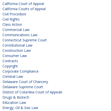
California Court of Appeal
California Courts of Appeal
Civil Procedure
Civil Rights
Class Action
Commercial Law
Communications Law
Connecticut Supreme Court
Constitutional Law
Construction Law
Consumer Law
Contracts
Copyright
Corporate Compliance
Criminal Law
Delaware Court of Chancery
Delaware Supreme Court
District of Columbia Court of Appeals
Drugs & Biotech
Education Law
Energy, Oil & Gas Law