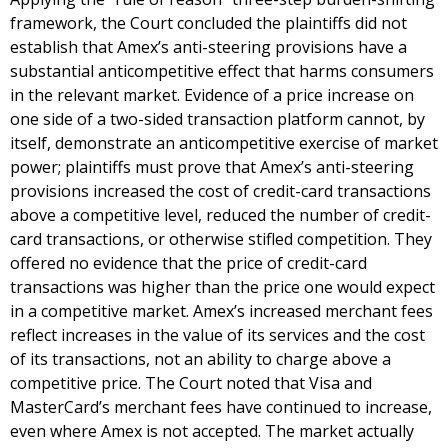
framework, the Court concluded the plaintiffs did not
establish that Amex’s anti-steering provisions have a
substantial anticompetitive effect that harms consumers
in the relevant market. Evidence of a price increase on
one side of a two-sided transaction platform cannot, by
itself, demonstrate an anticompetitive exercise of market
power; plaintiffs must prove that Amex’s anti-steering
provisions increased the cost of credit-card transactions
above a competitive level, reduced the number of credit-
card transactions, or otherwise stifled competition. They
offered no evidence that the price of credit-card
transactions was higher than the price one would expect
in a competitive market. Amex’s increased merchant fees
reflect increases in the value of its services and the cost
of its transactions, not an ability to charge above a
competitive price. The Court noted that Visa and
MasterCard’s merchant fees have continued to increase,
even where Amex is not accepted. The market actually