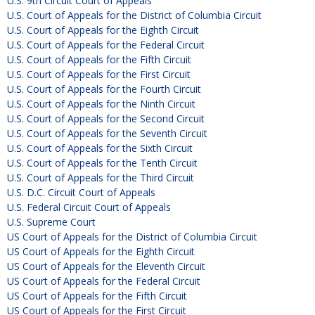
U.S. 9th Circuit Court of Appeals
U.S. Court of Appeals for the District of Columbia Circuit
U.S. Court of Appeals for the Eighth Circuit
U.S. Court of Appeals for the Federal Circuit
U.S. Court of Appeals for the Fifth Circuit
U.S. Court of Appeals for the First Circuit
U.S. Court of Appeals for the Fourth Circuit
U.S. Court of Appeals for the Ninth Circuit
U.S. Court of Appeals for the Second Circuit
U.S. Court of Appeals for the Seventh Circuit
U.S. Court of Appeals for the Sixth Circuit
U.S. Court of Appeals for the Tenth Circuit
U.S. Court of Appeals for the Third Circuit
U.S. D.C. Circuit Court of Appeals
U.S. Federal Circuit Court of Appeals
U.S. Supreme Court
US Court of Appeals for the District of Columbia Circuit
US Court of Appeals for the Eighth Circuit
US Court of Appeals for the Eleventh Circuit
US Court of Appeals for the Federal Circuit
US Court of Appeals for the Fifth Circuit
US Court of Appeals for the First Circuit