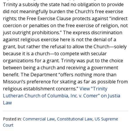
Trinity a subsidy the state had no obligation to provide
did not meaningfully burden the Church’s free exercise
rights; the Free Exercise Clause protects against “indirect
coercion or penalties on the free exercise of religion, not
just outright prohibitions.” The express discrimination
against religious exercise here is not the denial of a
grant, but rather the refusal to allow the Church—solely
because it is a church—to compete with secular
organizations for a grant. Trinity was put to the choice
between being a church and receiving a government
benefit. The Department “offers nothing more than
Missouri’s preference for skating as far as possible from
religious establishment concerns.”
View "Trinity
Lutheran Church of Columbia, Inc. v. Comer" on Justia
Law
Posted in:
Commercial Law
,
Constitutional Law
,
US Supreme
Court