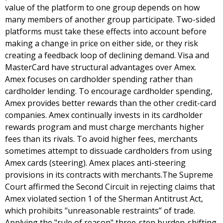
value of the platform to one group depends on how
many members of another group participate. Two-sided
platforms must take these effects into account before
making a change in price on either side, or they risk
creating a feedback loop of declining demand. Visa and
MasterCard have structural advantages over Amex.
Amex focuses on cardholder spending rather than
cardholder lending. To encourage cardholder spending,
Amex provides better rewards than the other credit-card
companies. Amex continually invests in its cardholder
rewards program and must charge merchants higher
fees than its rivals. To avoid higher fees, merchants
sometimes attempt to dissuade cardholders from using
Amex cards (steering). Amex places anti-steering
provisions in its contracts with merchants.The Supreme
Court affirmed the Second Circuit in rejecting claims that
Amex violated section 1 of the Sherman Antitrust Act,
which prohibits "unreasonable restraints” of trade.
Applying the "rule of reason" three-step burden-shifting