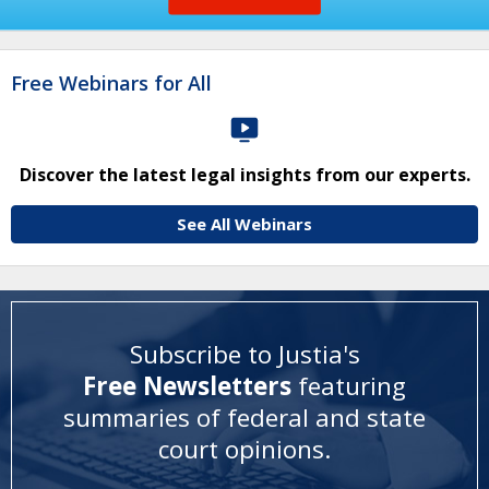
Free Webinars for All
Discover the latest legal insights from our experts.
See All Webinars
Subscribe to Justia's
Free Newsletters
featuring
summaries of federal and state
court opinions
.