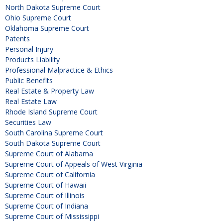
North Dakota Supreme Court
Ohio Supreme Court
Oklahoma Supreme Court
Patents
Personal Injury
Products Liability
Professional Malpractice & Ethics
Public Benefits
Real Estate & Property Law
Real Estate Law
Rhode Island Supreme Court
Securities Law
South Carolina Supreme Court
South Dakota Supreme Court
Supreme Court of Alabama
Supreme Court of Appeals of West Virginia
Supreme Court of California
Supreme Court of Hawaii
Supreme Court of Illinois
Supreme Court of Indiana
Supreme Court of Mississippi