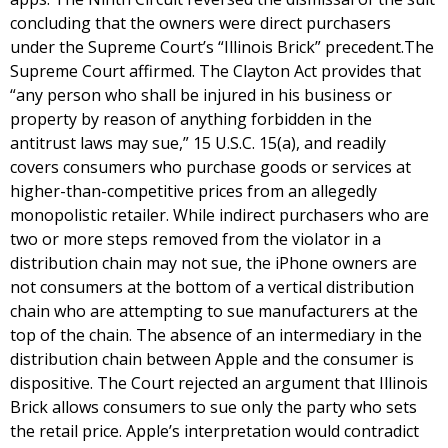
concluding that the owners were direct purchasers
under the Supreme Court’s “Illinois Brick” precedent.The
Supreme Court affirmed. The Clayton Act provides that
“any person who shall be injured in his business or
property by reason of anything forbidden in the
antitrust laws may sue,” 15 U.S.C. 15(a), and readily
covers consumers who purchase goods or services at
higher-than-competitive prices from an allegedly
monopolistic retailer. While indirect purchasers who are
two or more steps removed from the violator in a
distribution chain may not sue, the iPhone owners are
not consumers at the bottom of a vertical distribution
chain who are attempting to sue manufacturers at the
top of the chain. The absence of an intermediary in the
distribution chain between Apple and the consumer is
dispositive. The Court rejected an argument that Illinois
Brick allows consumers to sue only the party who sets
the retail price. Apple’s interpretation would contradict