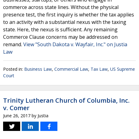
commerce across state lines. Without the physical
presence test, the first inquiry is whether the tax applies
to an activity with a substantial nexus with the taxing
state. Here, the nexus is sufficient. Any remaining
Commerce Clause concerns may be addressed on
remand.
View "South Dakota v. Wayfair, Inc." on Justia
Law
Posted in:
Business Law
,
Commercial Law
,
Tax Law
,
US Supreme
Court
Trinity Lutheran Church of Columbia, Inc.
v. Comer
June 26, 2017
by
Justia