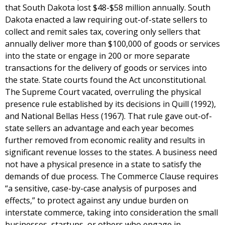
that South Dakota lost $48-$58 million annually. South
Dakota enacted a law requiring out-of-state sellers to
collect and remit sales tax, covering only sellers that
annually deliver more than $100,000 of goods or services
into the state or engage in 200 or more separate
transactions for the delivery of goods or services into
the state. State courts found the Act unconstitutional.
The Supreme Court vacated, overruling the physical
presence rule established by its decisions in Quill (1992),
and National Bellas Hess (1967). That rule gave out-of-
state sellers an advantage and each year becomes
further removed from economic reality and results in
significant revenue losses to the states. A business need
not have a physical presence in a state to satisfy the
demands of due process. The Commerce Clause requires
“a sensitive, case-by-case analysis of purposes and
effects,” to protect against any undue burden on
interstate commerce, taking into consideration the small
businesses, startups, or others who engage in