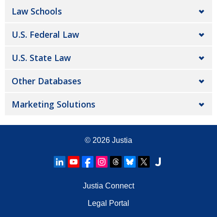
Law Schools
U.S. Federal Law
U.S. State Law
Other Databases
Marketing Solutions
© 2026
Justia
Justia Connect
Legal Portal