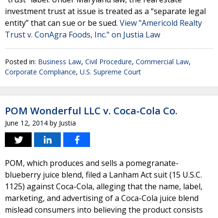
investment trust at issue is treated as a “separate legal
entity” that can sue or be sued.
View "Americold Realty
Trust v. ConAgra Foods, Inc." on Justia Law
Posted in:
Business Law
,
Civil Procedure
,
Commercial Law
,
Corporate Compliance
,
U.S. Supreme Court
POM Wonderful LLC v. Coca-Cola Co.
June 12, 2014
by
Justia
POM, which produces and sells a pomegranate-
blueberry juice blend, filed a Lanham Act suit (15 U.S.C.
1125) against Coca-Cola, alleging that the name, label,
marketing, and advertising of a Coca-Cola juice blend
mislead consumers into believing the product consists