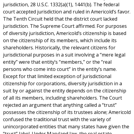
jurisdiction, 28 U.S.C. 1332(a)(1), 1441(b). The federal
court accepted jurisdiction and ruled in Americold’s favor.
The Tenth Circuit held that the district court lacked
jurisdiction. The Supreme Court affirmed. For purposes
of diversity jurisdiction, Americold’s citizenship is based
on the citizenship of its members, which include its
shareholders. Historically, the relevant citizens for
jurisdictional purposes in a suit involving a “mere legal
entity” were that entity’s “members,” or the “real
persons who come into court” in the entity’s name.
Except for that limited exception of jurisdictional
citizenship for corporations, diversity jurisdiction in a
suit by or against the entity depends on the citizenship
of all its members, including shareholders. The Court
rejected an argument that anything called a “trust”
possesses the citizenship of its trustees alone; Americold
confused the traditional trust with the variety of
unincorporated entities that many states have given the
“trust” label. Under Maryland law, the real estate