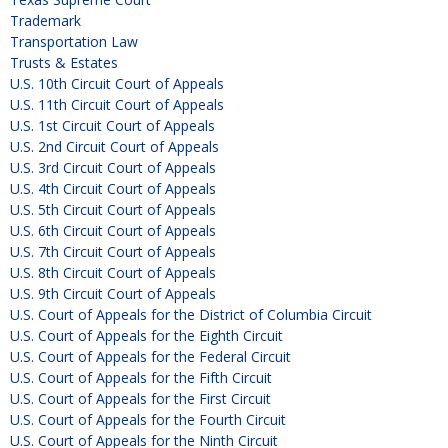
Trademark
Transportation Law
Trusts & Estates
U.S. 10th Circuit Court of Appeals
U.S. 11th Circuit Court of Appeals
U.S. 1st Circuit Court of Appeals
U.S. 2nd Circuit Court of Appeals
U.S. 3rd Circuit Court of Appeals
U.S. 4th Circuit Court of Appeals
U.S. 5th Circuit Court of Appeals
U.S. 6th Circuit Court of Appeals
U.S. 7th Circuit Court of Appeals
U.S. 8th Circuit Court of Appeals
U.S. 9th Circuit Court of Appeals
U.S. Court of Appeals for the District of Columbia Circuit
U.S. Court of Appeals for the Eighth Circuit
U.S. Court of Appeals for the Federal Circuit
U.S. Court of Appeals for the Fifth Circuit
U.S. Court of Appeals for the First Circuit
U.S. Court of Appeals for the Fourth Circuit
U.S. Court of Appeals for the Ninth Circuit