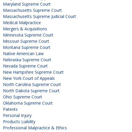
Maryland Supreme Court
Massachusetts Supreme Court
Massachusetts Supreme Judicial Court
Medical Malpractice
Mergers & Acquisitions
Minnesota Supreme Court
Missouri Supreme Court
Montana Supreme Court
Native American Law
Nebraska Supreme Court
Nevada Supreme Court
New Hampshire Supreme Court
New York Court of Appeals
North Carolina Supreme Court
North Dakota Supreme Court
Ohio Supreme Court
Oklahoma Supreme Court
Patents
Personal Injury
Products Liability
Professional Malpractice & Ethics