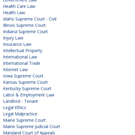
Health Care Law
Health Law
Idaho Supreme Court - Civil
Illinois Supreme Court
Indiana Supreme Court
Injury Law
Insurance Law
Intellectual Property
International Law
International Trade
Internet Law
Iowa Supreme Court
Kansas Supreme Court
Kentucky Supreme Court
Labor & Employment Law
Landlord - Tenant
Legal Ethics
Legal Malpractice
Maine Supreme Court
Maine Supreme Judicial Court
Maryland Court of Appeals