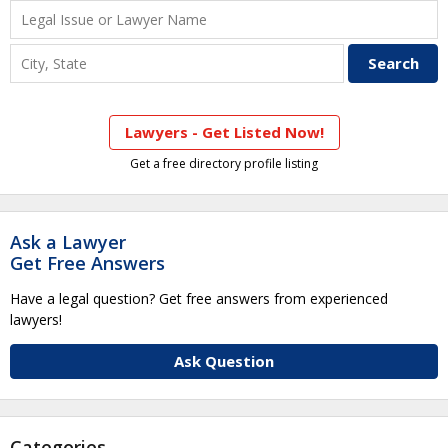
Lawyers - Get Listed Now!
Get a free directory profile listing
Ask a Lawyer
Get Free Answers
Have a legal question? Get free answers from experienced
lawyers!
Ask Question
Categories