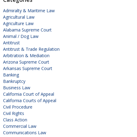
Admiralty & Maritime Law
Agricultural Law
Agriculture Law
Alabama Supreme Court
Animal / Dog Law
Antitrust
Antitrust & Trade Regulation
Arbitration & Mediation
Arizona Supreme Court
Arkansas Supreme Court
Banking
Bankruptcy
Business Law
California Court of Appeal
California Courts of Appeal
Civil Procedure
Civil Rights
Class Action
Commercial Law
Communications Law