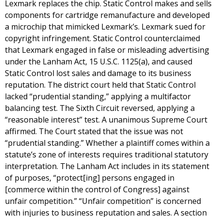
Lexmark replaces the chip. Static Control makes and sells
components for cartridge remanufacture and developed
a microchip that mimicked Lexmark’s. Lexmark sued for
copyright infringement. Static Control counterclaimed
that Lexmark engaged in false or misleading advertising
under the Lanham Act, 15 U.S.C. 1125(a), and caused
Static Control lost sales and damage to its business
reputation. The district court held that Static Control
lacked “prudential standing,” applying a multifactor
balancing test. The Sixth Circuit reversed, applying a
“reasonable interest” test. A unanimous Supreme Court
affirmed. The Court stated that the issue was not
“prudential standing.” Whether a plaintiff comes within a
statute’s zone of interests requires traditional statutory
interpretation. The Lanham Act includes in its statement
of purposes, “protect[ing] persons engaged in
[commerce within the control of Congress] against
unfair competition.” “Unfair competition” is concerned
with injuries to business reputation and sales. A section