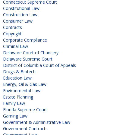
Connecticut Supreme Court
Constitutional Law
Construction Law
Consumer Law
Contracts
Copyright
Corporate Compliance
Criminal Law
Delaware Court of Chancery
Delaware Supreme Court
District of Columbia Court of Appeals
Drugs & Biotech
Education Law
Energy, Oil & Gas Law
Environmental Law
Estate Planning
Family Law
Florida Supreme Court
Gaming Law
Government & Administrative Law
Government Contracts
Government Law