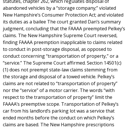
statutes, chapter 262, which regulates disposal of
abandoned vehicles by a “storage company;” violated
New Hampshire’s Consumer Protection Act; and violated
its duties as a bailee The court granted Dan’s summary
judgment, concluding that the FAAAA preempted Pelkey’s
claims. The New Hampshire Supreme Court reversed,
finding FAAAA preemption inapplicable to claims related
to conduct in post-storage disposal, as opposed to
conduct concerning “transportation of property,” or a
“service.” The Supreme Court affirmed. Section 14501(c)
(1) does not preempt state-law claims stemming from
the storage and disposal of a towed vehicle. Pelkey’s
claims are not related to “transportation of property”
nor the “service” of a motor carrier. The words “with
respect to the transportation of property” limit the
FAAAA’s preemptive scope. Transportation of Pelkey’s
car from his landlord’s parking lot was a service that
ended months before the conduct on which Pelkey’s
claims are based. The New Hampshire prescriptions