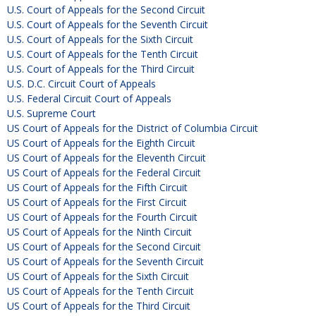
U.S. Court of Appeals for the Second Circuit
U.S. Court of Appeals for the Seventh Circuit
U.S. Court of Appeals for the Sixth Circuit
U.S. Court of Appeals for the Tenth Circuit
U.S. Court of Appeals for the Third Circuit
U.S. D.C. Circuit Court of Appeals
U.S. Federal Circuit Court of Appeals
U.S. Supreme Court
US Court of Appeals for the District of Columbia Circuit
US Court of Appeals for the Eighth Circuit
US Court of Appeals for the Eleventh Circuit
US Court of Appeals for the Federal Circuit
US Court of Appeals for the Fifth Circuit
US Court of Appeals for the First Circuit
US Court of Appeals for the Fourth Circuit
US Court of Appeals for the Ninth Circuit
US Court of Appeals for the Second Circuit
US Court of Appeals for the Seventh Circuit
US Court of Appeals for the Sixth Circuit
US Court of Appeals for the Tenth Circuit
US Court of Appeals for the Third Circuit