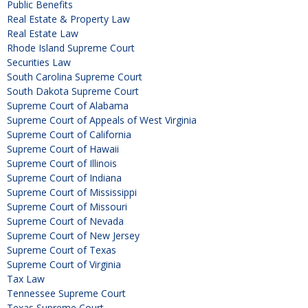
Public Benefits
Real Estate & Property Law
Real Estate Law
Rhode Island Supreme Court
Securities Law
South Carolina Supreme Court
South Dakota Supreme Court
Supreme Court of Alabama
Supreme Court of Appeals of West Virginia
Supreme Court of California
Supreme Court of Hawaii
Supreme Court of Illinois
Supreme Court of Indiana
Supreme Court of Mississippi
Supreme Court of Missouri
Supreme Court of Nevada
Supreme Court of New Jersey
Supreme Court of Texas
Supreme Court of Virginia
Tax Law
Tennessee Supreme Court
Texas Supreme Court