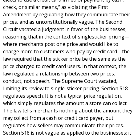
check, or similar means,” as violating the First
Amendment by regulating how they communicate their
prices, and as unconstitutionally vague. The Second
Circuit vacated a judgment in favor of the businesses,
reasoning that in the context of singlesticker pricing—
where merchants post one price and would like to
charge more to customers who pay by credit card—the
law required that the sticker price be the same as the
price charged to credit card users. In that context, the
law regulated a relationship between two prices:
conduct, not speech. The Supreme Court vacated,
limiting its review to single-sticker pricing. Section 518
regulates speech. It is not a typical price regulation,
which simply regulates the amount a store can collect.
The law tells merchants nothing about the amount they
may collect from a cash or credit card payer, but
regulates how sellers may communicate their prices.
Section 518 is not vague as applied to the businesses; it