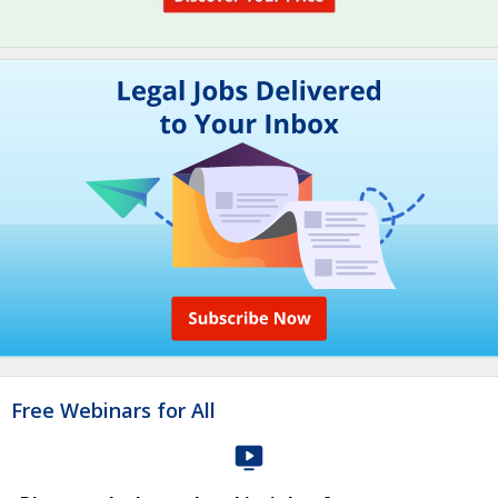
Free Webinars for All