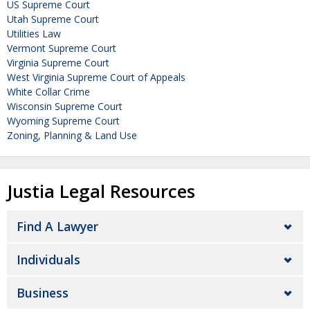
US Supreme Court
Utah Supreme Court
Utilities Law
Vermont Supreme Court
Virginia Supreme Court
West Virginia Supreme Court of Appeals
White Collar Crime
Wisconsin Supreme Court
Wyoming Supreme Court
Zoning, Planning & Land Use
Justia Legal Resources
Find A Lawyer
Individuals
Business