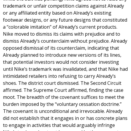
trademark or unfair competition claims against Already
or any affiliated entity based on Already’s existing
footwear designs, or any future designs that constituted
a “colorable imitation” of Already’s current products.
Nike moved to dismiss its claims with prejudice and to
dismiss Already’s counterclaim without prejudice. Already
opposed dismissal of its counterclaim, indicating that
Already planned to introduce new versions of its lines,
that potential investors would not consider investing
until Nike’s trademark was invalidated, and that Nike had
intimidated retailers into refusing to carry Already’s
shoes. The district court dismissed. The Second Circuit
affirmed. The Supreme Court affirmed, finding the case
moot. The breadth of the covenant suffices to meet the
burden imposed by the “voluntary cessation doctrine.”
The covenant is unconditional and irrevocable. Already
did not establish that it engages in or has concrete plans
to engage in activities that would arguably infringe