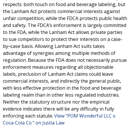
respects: both touch on food and beverage labeling, but
the Lanham Act protects commercial interests against
unfair competition, while the FDCA protects public health
and safety. The FDCA’s enforcement is largely committed
to the FDA, while the Lanham Act allows private parties
to sue competitors to protect their interests on a case-
by¬case basis. Allowing Lanham Act suits takes
advantage of synergies among multiple methods of
regulation. Because the FDA does not necessarily pursue
enforcement measures regarding all objectionable
labels, preclusion of Lanham Act claims could leave
commercial interests, and indirectly the general public,
with less effective protection in the food and beverage
labeling realm than in other less regulated industries.
Neither the statutory structure nor the empirical
evidence indicates there will be any difficulty in fully
enforcing each statute.
View "POM Wonderful LLC v.
Coca-Cola Co." on Justia Law