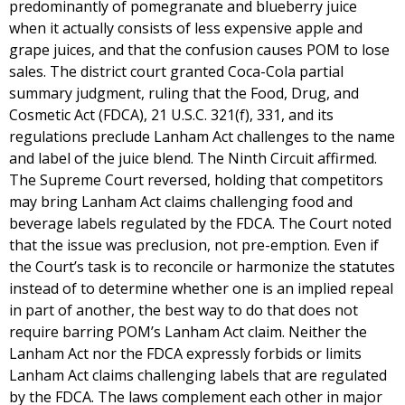
predominantly of pomegranate and blueberry juice
when it actually consists of less expensive apple and
grape juices, and that the confusion causes POM to lose
sales. The district court granted Coca-Cola partial
summary judgment, ruling that the Food, Drug, and
Cosmetic Act (FDCA), 21 U.S.C. 321(f), 331, and its
regulations preclude Lanham Act challenges to the name
and label of the juice blend. The Ninth Circuit affirmed.
The Supreme Court reversed, holding that competitors
may bring Lanham Act claims challenging food and
beverage labels regulated by the FDCA. The Court noted
that the issue was preclusion, not pre-emption. Even if
the Court’s task is to reconcile or harmonize the statutes
instead of to determine whether one is an implied repeal
in part of another, the best way to do that does not
require barring POM’s Lanham Act claim. Neither the
Lanham Act nor the FDCA expressly forbids or limits
Lanham Act claims challenging labels that are regulated
by the FDCA. The laws complement each other in major