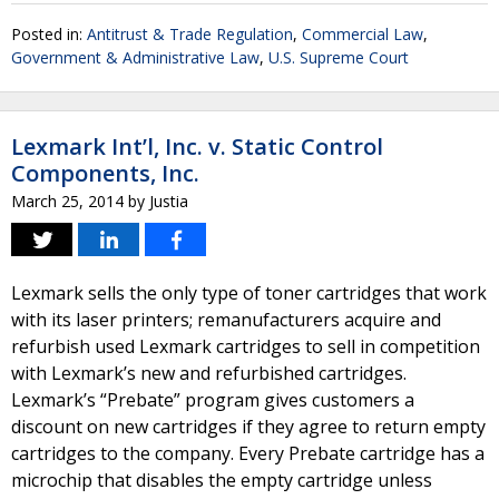
Posted in:
Antitrust & Trade Regulation
,
Commercial Law
,
Government & Administrative Law
,
U.S. Supreme Court
Lexmark Int’l, Inc. v. Static Control
Components, Inc.
March 25, 2014
by
Justia
Lexmark sells the only type of toner cartridges that work
with its laser printers; remanufacturers acquire and
refurbish used Lexmark cartridges to sell in competition
with Lexmark’s new and refurbished cartridges.
Lexmark’s “Prebate” program gives customers a
discount on new cartridges if they agree to return empty
cartridges to the company. Every Prebate cartridge has a
microchip that disables the empty cartridge unless