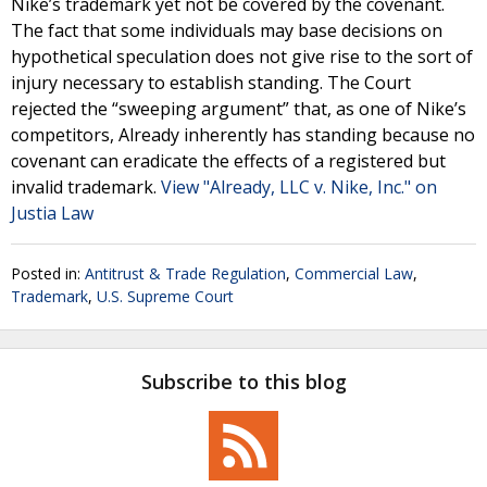
Nike’s trademark yet not be covered by the covenant.
The fact that some individuals may base decisions on
hypothetical speculation does not give rise to the sort of
injury necessary to establish standing. The Court
rejected the “sweeping argument” that, as one of Nike’s
competitors, Already inherently has standing because no
covenant can eradicate the effects of a registered but
invalid trademark.
View "Already, LLC v. Nike, Inc." on
Justia Law
Posted in:
Antitrust & Trade Regulation
,
Commercial Law
,
Trademark
,
U.S. Supreme Court
Subscribe to this blog