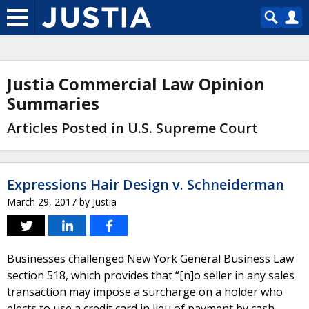
Justia Commercial Law Opinion
Summaries
Articles Posted in U.S. Supreme Court
Expressions Hair Design v. Schneiderman
March 29, 2017
by
Justia
Businesses challenged New York General Business Law
section 518, which provides that “[n]o seller in any sales
transaction may impose a surcharge on a holder who
elects to use a credit card in lieu of payment by cash,