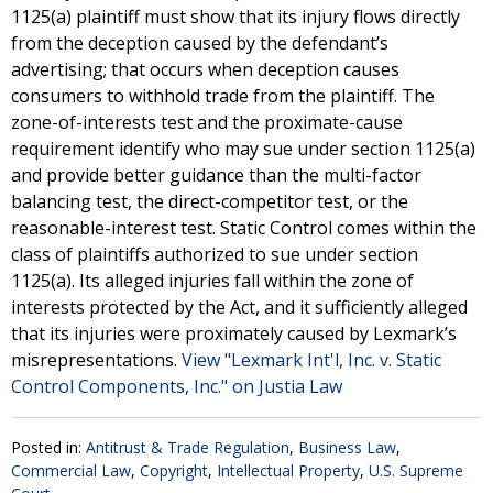
1125(a) plaintiff must show that its injury flows directly
from the deception caused by the defendant’s
advertising; that occurs when deception causes
consumers to withhold trade from the plaintiff. The
zone-of-interests test and the proximate-cause
requirement identify who may sue under section 1125(a)
and provide better guidance than the multi-factor
balancing test, the direct-competitor test, or the
reasonable-interest test. Static Control comes within the
class of plaintiffs authorized to sue under section
1125(a). Its alleged injuries fall within the zone of
interests protected by the Act, and it sufficiently alleged
that its injuries were proximately caused by Lexmark’s
misrepresentations.
View "Lexmark Int'l, Inc. v. Static
Control Components, Inc." on Justia Law
Posted in:
Antitrust & Trade Regulation
,
Business Law
,
Commercial Law
,
Copyright
,
Intellectual Property
,
U.S. Supreme