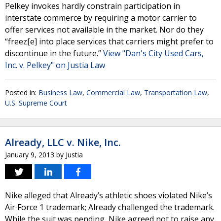
Pelkey invokes hardly constrain participation in
interstate commerce by requiring a motor carrier to
offer services not available in the market. Nor do they
“freez[e] into place services that carriers might prefer to
discontinue in the future.”
View "Dan's City Used Cars,
Inc. v. Pelkey" on Justia Law
Posted in:
Business Law
,
Commercial Law
,
Transportation Law
,
U.S. Supreme Court
Already, LLC v. Nike, Inc.
January 9, 2013
by
Justia
Nike alleged that Already’s athletic shoes violated Nike’s
Air Force 1 trademark; Already challenged the trademark.
While the suit was pending, Nike agreed not to raise any