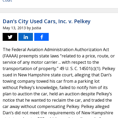
Court
Dan’s City Used Cars, Inc. v. Pelkey
May 13, 2013
by
Justia
The Federal Aviation Administration Authorization Act
(FAAAA) preempts state laws “related to a price, route, or
service of any motor carrier ... with respect to the
transportation of property.” 49 U. S. C. 14501(c)(1). Pelkey
sued in New Hampshire state court, alleging that Dan’s
towing company towed his car from a parking lot
without Pelkey’s knowledge, failed to notify him of its
plan to auction the car, held an auction despite Pelkey’s
notice that he wanted to reclaim the car, and traded the
car away without compensating Pelkey. Pelkey alleged
Dan’s did not meet the requirements of New Hampshire