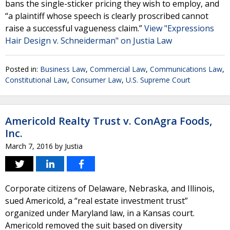
bans the single-sticker pricing they wish to employ, and
“a plaintiff whose speech is clearly proscribed cannot
raise a successful vagueness claim.”
View "Expressions
Hair Design v. Schneiderman" on Justia Law
Posted in:
Business Law
,
Commercial Law
,
Communications Law
,
Constitutional Law
,
Consumer Law
,
U.S. Supreme Court
Americold Realty Trust v. ConAgra Foods,
Inc.
March 7, 2016
by
Justia
Corporate citizens of Delaware, Nebraska, and Illinois,
sued Americold, a “real estate investment trust”
organized under Maryland law, in a Kansas court.
Americold removed the suit based on diversity