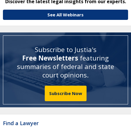
Discover the latest legal insights from our experts.
See All Webinars
Subscribe to Justia's
Free Newsletters
featuring
summaries of federal and state
court opinions
.
Subscribe Now
Find a Lawyer