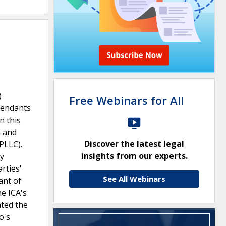
)
Free Webinars for All
efendants
n this
n and
Discover the latest legal
PLLC).
insights from our experts.
ly
rties'
See All Webinars
ant of
he ICA's
ated the
o's