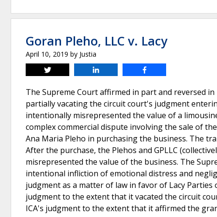
Goran Pleho, LLC v. Lacy
April 10, 2019
by
Justia
Tweet
Share
Share
The Supreme Court affirmed in part and reversed in 
partially vacating the circuit court's judgment enteri
intentionally misrepresented the value of a limousine 
complex commercial dispute involving the sale of th
Ana Maria Pleho in purchasing the business. The tr
After the purchase, the Plehos and GPLLC (collectively
misrepresented the value of the business. The Supreme
intentional infliction of emotional distress and negli
judgment as a matter of law in favor of Lacy Parties
judgment to the extent that it vacated the circuit cou
ICA's judgment to the extent that it affirmed the gr