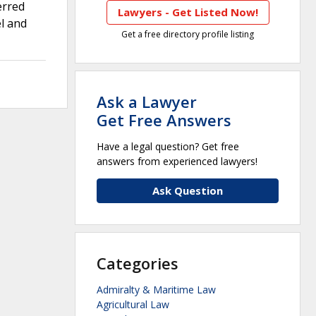
erred
Lawyers - Get Listed Now!
el and
Get a free directory profile listing
Ask a Lawyer
Get Free Answers
Have a legal question? Get free
answers from experienced lawyers!
Ask Question
Categories
Admiralty & Maritime Law
Agricultural Law