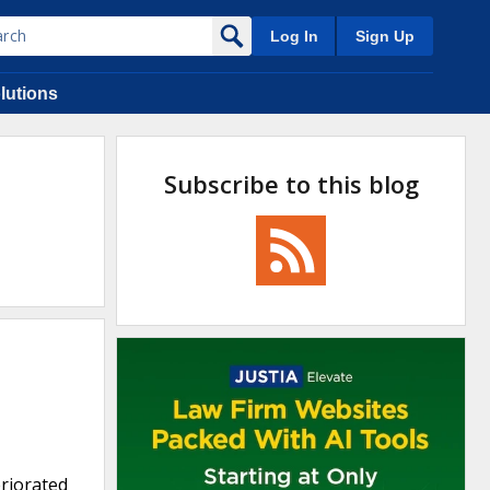
Log In
Sign Up
lutions
Subscribe to this blog
eriorated