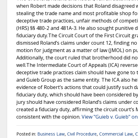
when Robert made decisions that Roland disagreed wi
stealing the trade name and most profitable shop fo
deceptive trade practices, unfair methods of competi
(HRS) §§ 480-2 and 481A-3. He also sought punitive 
fiduciary duty.The Circuit Court of the First Circui
dismissed Roland’s claims under count 12, finding no
motion for judgment as a matter of law (JMOL) on pu
Additionally, the court ruled that brotherhood did no
well.The Intermediate Court of Appeals (ICA) reversed 
deceptive trade practices claim should have gone to 
and Guieb Group as the same entity. The ICA also he
evidence of Robert’s actions that could justify such
fiduciary duty, which should have been considered b
jury should have considered Roland’s claims under c
created a fiduciary duty, affirming the circuit court
consistent with the opinion.
View "Guieb v. Guieb" on
Posted in:
Business Law
,
Civil Procedure
,
Commercial Law
,
C