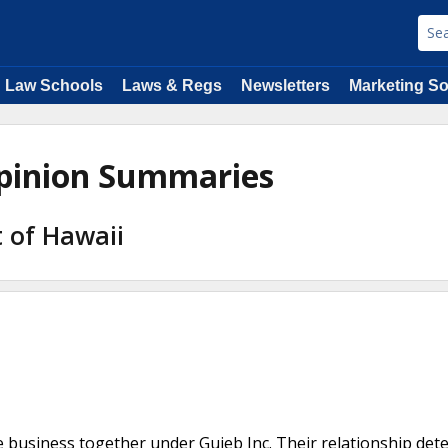
Law Schools
Laws & Regs
Newsletters
Marketing So
pinion Summaries
t of Hawaii
business together under Guieb Inc. Their relationship det