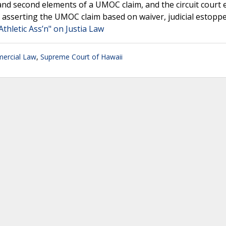
t and second elements of a UMOC claim, and the circuit court 
m asserting the UMOC claim based on waiver, judicial estopp
Athletic Ass’n" on Justia Law
ercial Law
,
Supreme Court of Hawaii