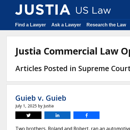
Find a Lawyer
Ask a Lawyer
Research the Law
Justia Commercial Law O
Articles Posted in Supreme Cour
Guieb v. Guieb
July 1, 2025
by
Justia
Tweet
Share
Share
Two brothers, Roland and Robert, ran an automotive 