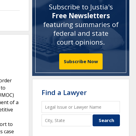
Subscribe to Justia's
Free Newsletters
featuring summaries of
federal and state
court opinions
.
Subscribe Now
 order
 to
Find a Lawyer
 (UMOC)
ment of a
titive
ort to
is case