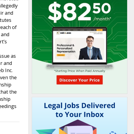
llegedly
ir and
atutes
reach of
) and
rt’s
issue as
ir and
b Inc.
iven the
inship
that the
nship
ceedings