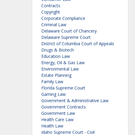
Contracts
Copyright
Corporate Compliance
Criminal Law
Delaware Court of Chancery
Delaware Supreme Court
District of Columbia Court of Appeals
Drugs & Biotech
Education Law
Energy, Oil & Gas Law
Environmental Law
Estate Planning
Family Law
Florida Supreme Court
Gaming Law
Government & Administrative Law
Government Contracts
Government Law
Health Care Law
Health Law
Idaho Supreme Court - Civil