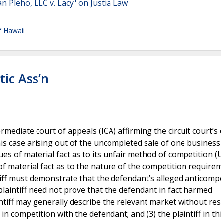
n Pleho, LLC v. Lacy" on Justia Law
f Hawaii
tic Ass’n
ediate court of appeals (ICA) affirming the circuit court’s
s case arising out of the uncompleted sale of one business
sues of material fact as to its unfair method of competition
e of material fact as to the nature of the competition require
tiff must demonstrate that the defendant’s alleged anticompe
plaintiff need not prove that the defendant in fact harmed
ntiff may generally describe the relevant market without res
n competition with the defendant; and (3) the plaintiff in th