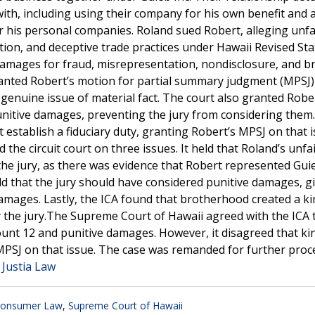
th, including using their company for his own benefit and a
r his personal companies. Roland sued Robert, alleging unfa
tion, and deceptive trade practices under Hawaii Revised St
damages for fraud, misrepresentation, nondisclosure, and b
t granted Robert’s motion for partial summary judgment (MPSJ
 genuine issue of material fact. The court also granted Robe
nitive damages, preventing the jury from considering them.
t establish a fiduciary duty, granting Robert’s MPSJ on that 
the circuit court on three issues. It held that Roland’s unfa
the jury, as there was evidence that Robert represented Guie
ld that the jury should have considered punitive damages, g
 damages. Lastly, the ICA found that brotherhood created a k
y the jury.The Supreme Court of Hawaii agreed with the ICA 
ount 12 and punitive damages. However, it disagreed that ki
’s MPSJ on that issue. The case was remanded for further pro
 Justia Law
onsumer Law
,
Supreme Court of Hawaii