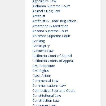
Agriculture Law
Alabama Supreme Court
Animal / Dog Law
Antitrust
Antitrust & Trade Regulation
Arbitration & Mediation
Arizona Supreme Court
Arkansas Supreme Court
Banking
Bankruptcy
Business Law
California Court of Appeal
California Courts of Appeal
Civil Procedure
Civil Rights
Class Action
Commercial Law
Communications Law
Connecticut Supreme Court
Constitutional Law
Construction Law
Consumer Law