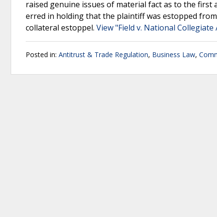
raised genuine issues of material fact as to the firs
erred in holding that the plaintiff was estopped fro
collateral estoppel.
View "Field v. National Collegiate 
Posted in:
Antitrust & Trade Regulation
,
Business Law
,
Comm