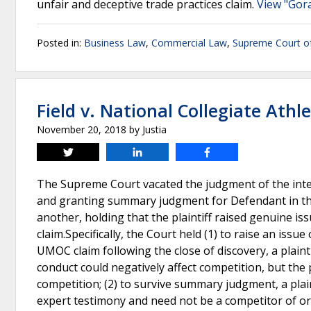
unfair and deceptive trade practices claim.
View "Gora
Posted in:
Business Law
,
Commercial Law
,
Supreme Court o
Field v. National Collegiate Athle
November 20, 2018
by
Justia
Tweet
Share
Share
The Supreme Court vacated the judgment of the interm
and granting summary judgment for Defendant in thi
another, holding that the plaintiff raised genuine is
claim.Specifically, the Court held (1) to raise an issu
UMOC claim following the close of discovery, a plain
conduct could negatively affect competition, but the 
competition; (2) to survive summary judgment, a plai
expert testimony and need not be a competitor of or i