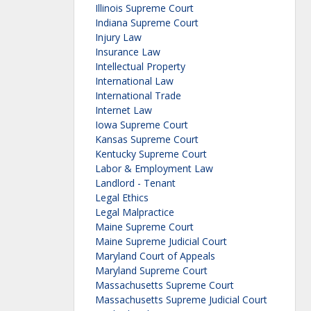
Illinois Supreme Court
Indiana Supreme Court
Injury Law
Insurance Law
Intellectual Property
International Law
International Trade
Internet Law
Iowa Supreme Court
Kansas Supreme Court
Kentucky Supreme Court
Labor & Employment Law
Landlord - Tenant
Legal Ethics
Legal Malpractice
Maine Supreme Court
Maine Supreme Judicial Court
Maryland Court of Appeals
Maryland Supreme Court
Massachusetts Supreme Court
Massachusetts Supreme Judicial Court