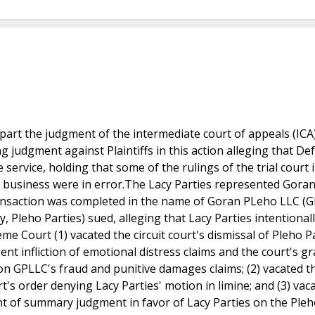
part the judgment of the intermediate court of appeals (ICA
ng judgment against Plaintiffs in this action alleging that D
service, holding that some of the rulings of the trial court i
e business were in error.The Lacy Parties represented Gora
ansaction was completed in the name of Goran PLeho LLC (G
, Pleho Parties) sued, alleging that Lacy Parties intentional
 Court (1) vacated the circuit court's dismissal of Pleho Pa
gent infliction of emotional distress claims and the court's gr
 on GPLLC's fraud and punitive damages claims; (2) vacated t
rt's order denying Lacy Parties' motion in limine; and (3) vac
ant of summary judgment in favor of Lacy Parties on the Pleh