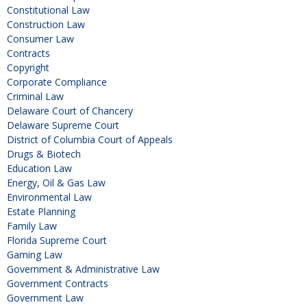
Constitutional Law
Construction Law
Consumer Law
Contracts
Copyright
Corporate Compliance
Criminal Law
Delaware Court of Chancery
Delaware Supreme Court
District of Columbia Court of Appeals
Drugs & Biotech
Education Law
Energy, Oil & Gas Law
Environmental Law
Estate Planning
Family Law
Florida Supreme Court
Gaming Law
Government & Administrative Law
Government Contracts
Government Law