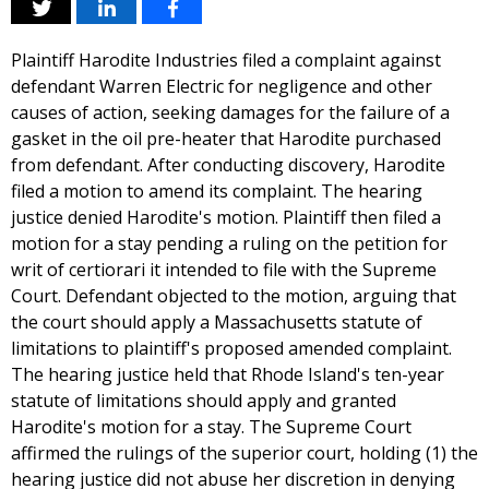
Plaintiff Harodite Industries filed a complaint against
defendant Warren Electric for negligence and other
causes of action, seeking damages for the failure of a
gasket in the oil pre-heater that Harodite purchased
from defendant. After conducting discovery, Harodite
filed a motion to amend its complaint. The hearing
justice denied Harodite's motion. Plaintiff then filed a
motion for a stay pending a ruling on the petition for
writ of certiorari it intended to file with the Supreme
Court. Defendant objected to the motion, arguing that
the court should apply a Massachusetts statute of
limitations to plaintiff's proposed amended complaint.
The hearing justice held that Rhode Island's ten-year
statute of limitations should apply and granted
Harodite's motion for a stay. The Supreme Court
affirmed the rulings of the superior court, holding (1) the
hearing justice did not abuse her discretion in denying