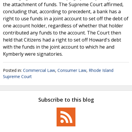
the attachment of funds. The Supreme Court affirmed,
concluding that, according to precedent, a bank has a
right to use funds in a joint account to set off the debt of
one account holder, regardless of whether that holder
contributed any funds to the account. The Court then
held that Citizens had a right to set off Howard's debt
with the funds in the joint account to which he and
Kymberly were signatories.
Posted in:
Commercial Law
,
Consumer Law
,
Rhode Island
Supreme Court
Subscribe to this blog