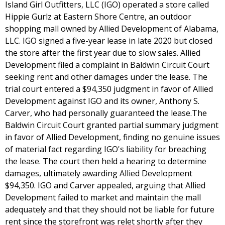
Island Girl Outfitters, LLC (IGO) operated a store called
Hippie Gurlz at Eastern Shore Centre, an outdoor
shopping mall owned by Allied Development of Alabama,
LLC. IGO signed a five-year lease in late 2020 but closed
the store after the first year due to slow sales. Allied
Development filed a complaint in Baldwin Circuit Court
seeking rent and other damages under the lease. The
trial court entered a $94,350 judgment in favor of Allied
Development against IGO and its owner, Anthony S.
Carver, who had personally guaranteed the lease.The
Baldwin Circuit Court granted partial summary judgment
in favor of Allied Development, finding no genuine issues
of material fact regarding IGO's liability for breaching
the lease. The court then held a hearing to determine
damages, ultimately awarding Allied Development
$94,350. IGO and Carver appealed, arguing that Allied
Development failed to market and maintain the mall
adequately and that they should not be liable for future
rent since the storefront was relet shortly after they