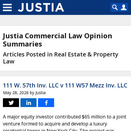
Justia Commercial Law Opinion
Summaries
Articles Posted in Real Estate & Property
Law
111 W. 57th Inv. LLC v 111 W57 Mezz Inv. LLC
May 28, 2026
by
Justia
A major equity investor contributed $65 million to a joint
venture formed to acquire and develop a luxury
residential tower in New York City. The project was