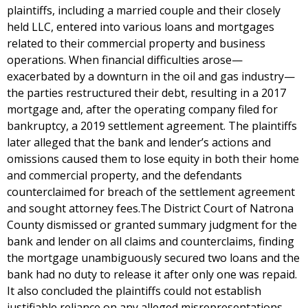
plaintiffs, including a married couple and their closely
held LLC, entered into various loans and mortgages
related to their commercial property and business
operations. When financial difficulties arose—
exacerbated by a downturn in the oil and gas industry—
the parties restructured their debt, resulting in a 2017
mortgage and, after the operating company filed for
bankruptcy, a 2019 settlement agreement. The plaintiffs
later alleged that the bank and lender’s actions and
omissions caused them to lose equity in both their home
and commercial property, and the defendants
counterclaimed for breach of the settlement agreement
and sought attorney fees.The District Court of Natrona
County dismissed or granted summary judgment for the
bank and lender on all claims and counterclaims, finding
the mortgage unambiguously secured two loans and the
bank had no duty to release it after only one was repaid.
It also concluded the plaintiffs could not establish
justifiable reliance on any alleged misrepresentations,