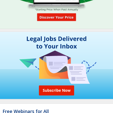
Free Webinars for All