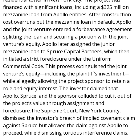
financed with significant loans, including a $325 million
mezzanine loan from Apollo entities. After construction
cost overruns put the mezzanine loan in default, Apollo
and the joint venture entered a forbearance agreement
splitting the loan and securing a portion with the joint
venture’s equity. Apollo later assigned the junior
mezzanine loan to Spruce Capital Partners, which then
initiated a strict foreclosure under the Uniform
Commercial Code. This process extinguished the joint
venture’s equity—including the plaintiff’s investment—
while allegedly allowing the project sponsor to retain a
role and equity interest. The investor claimed that
Apollo, Spruce, and the sponsor colluded to cut it out of
the project’s value through assignment and
foreclosure.The Supreme Court, New York County,
dismissed the investor’s breach of implied covenant claim
against Spruce but allowed the claim against Apollo to
proceed, while dismissing tortious interference claims.