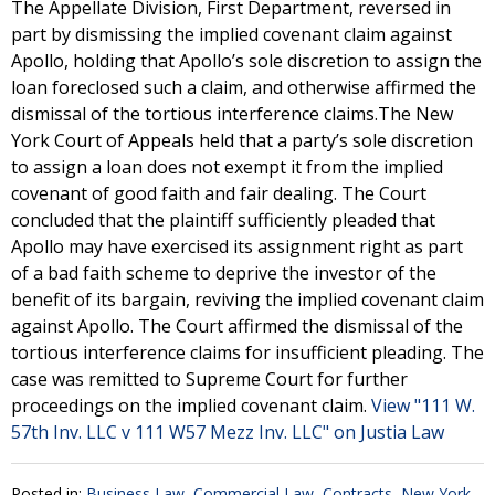
The Appellate Division, First Department, reversed in
part by dismissing the implied covenant claim against
Apollo, holding that Apollo’s sole discretion to assign the
loan foreclosed such a claim, and otherwise affirmed the
dismissal of the tortious interference claims.The New
York Court of Appeals held that a party’s sole discretion
to assign a loan does not exempt it from the implied
covenant of good faith and fair dealing. The Court
concluded that the plaintiff sufficiently pleaded that
Apollo may have exercised its assignment right as part
of a bad faith scheme to deprive the investor of the
benefit of its bargain, reviving the implied covenant claim
against Apollo. The Court affirmed the dismissal of the
tortious interference claims for insufficient pleading. The
case was remitted to Supreme Court for further
proceedings on the implied covenant claim.
View "111 W.
57th Inv. LLC v 111 W57 Mezz Inv. LLC" on Justia Law
Posted in:
Business Law
,
Commercial Law
,
Contracts
,
New York