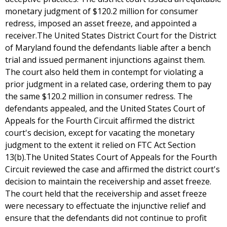
monetary judgment of $120.2 million for consumer
redress, imposed an asset freeze, and appointed a
receiver.The United States District Court for the District
of Maryland found the defendants liable after a bench
trial and issued permanent injunctions against them.
The court also held them in contempt for violating a
prior judgment in a related case, ordering them to pay
the same $120.2 million in consumer redress. The
defendants appealed, and the United States Court of
Appeals for the Fourth Circuit affirmed the district
court's decision, except for vacating the monetary
judgment to the extent it relied on FTC Act Section
13(b).The United States Court of Appeals for the Fourth
Circuit reviewed the case and affirmed the district court's
decision to maintain the receivership and asset freeze.
The court held that the receivership and asset freeze
were necessary to effectuate the injunctive relief and
ensure that the defendants did not continue to profit