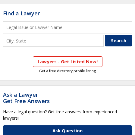
Find a Lawyer
Lawyers - Get Listed Now!
Get a free directory profile listing
Ask a Lawyer
Get Free Answers
Have a legal question? Get free answers from experienced
lawyers!
Ask Question