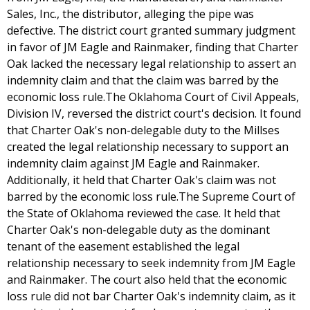
Sales, Inc., the distributor, alleging the pipe was
defective. The district court granted summary judgment
in favor of JM Eagle and Rainmaker, finding that Charter
Oak lacked the necessary legal relationship to assert an
indemnity claim and that the claim was barred by the
economic loss rule.The Oklahoma Court of Civil Appeals,
Division IV, reversed the district court's decision. It found
that Charter Oak's non-delegable duty to the Millses
created the legal relationship necessary to support an
indemnity claim against JM Eagle and Rainmaker.
Additionally, it held that Charter Oak's claim was not
barred by the economic loss rule.The Supreme Court of
the State of Oklahoma reviewed the case. It held that
Charter Oak's non-delegable duty as the dominant
tenant of the easement established the legal
relationship necessary to seek indemnity from JM Eagle
and Rainmaker. The court also held that the economic
loss rule did not bar Charter Oak's indemnity claim, as it