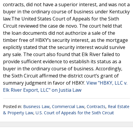
contracts, did not have a superior interest, and was not a
buyer in the ordinary course of business under Kentucky
law.The United States Court of Appeals for the Sixth
Circuit reviewed the case de novo. The court held that
the loan documents did not authorize a sale of the
timber free of HBKY’s security interest, as the mortgage
explicitly stated that the security interest would survive
any sale. The court also found that Elk River failed to
provide sufficient evidence to establish its status as a
buyer in the ordinary course of business. Accordingly,
the Sixth Circuit affirmed the district court’s grant of
summary judgment in favor of HBKY.
View "HBKY, LLC v.
Elk River Export, LLC" on Justia Law
Posted in:
Business Law
,
Commercial Law
,
Contracts
,
Real Estate
& Property Law
,
U.S. Court of Appeals for the Sixth Circuit