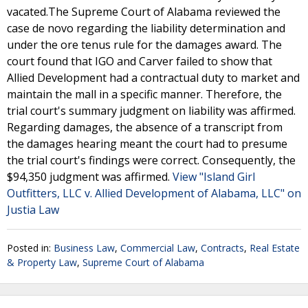
vacated.The Supreme Court of Alabama reviewed the
case de novo regarding the liability determination and
under the ore tenus rule for the damages award. The
court found that IGO and Carver failed to show that
Allied Development had a contractual duty to market and
maintain the mall in a specific manner. Therefore, the
trial court's summary judgment on liability was affirmed.
Regarding damages, the absence of a transcript from
the damages hearing meant the court had to presume
the trial court's findings were correct. Consequently, the
$94,350 judgment was affirmed.
View "Island Girl
Outfitters, LLC v. Allied Development of Alabama, LLC" on
Justia Law
Posted in:
Business Law
,
Commercial Law
,
Contracts
,
Real Estate
& Property Law
,
Supreme Court of Alabama