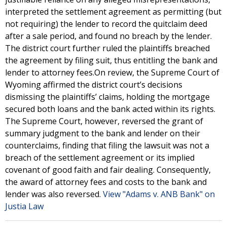
interpreted the settlement agreement as permitting (but
not requiring) the lender to record the quitclaim deed
after a sale period, and found no breach by the lender.
The district court further ruled the plaintiffs breached
the agreement by filing suit, thus entitling the bank and
lender to attorney fees.On review, the Supreme Court of
Wyoming affirmed the district court’s decisions
dismissing the plaintiffs’ claims, holding the mortgage
secured both loans and the bank acted within its rights.
The Supreme Court, however, reversed the grant of
summary judgment to the bank and lender on their
counterclaims, finding that filing the lawsuit was not a
breach of the settlement agreement or its implied
covenant of good faith and fair dealing. Consequently,
the award of attorney fees and costs to the bank and
lender was also reversed.
View "Adams v. ANB Bank" on
Justia Law