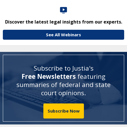
Discover the latest legal insights from our experts.
See All Webinars
Subscribe to Justia's
Free Newsletters
featuring
summaries of federal and state
court opinions
.
Subscribe Now