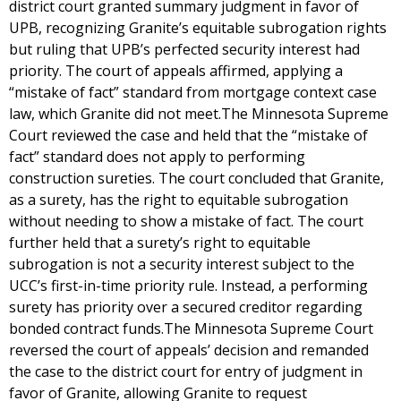
district court granted summary judgment in favor of
UPB, recognizing Granite’s equitable subrogation rights
but ruling that UPB’s perfected security interest had
priority. The court of appeals affirmed, applying a
“mistake of fact” standard from mortgage context case
law, which Granite did not meet.The Minnesota Supreme
Court reviewed the case and held that the “mistake of
fact” standard does not apply to performing
construction sureties. The court concluded that Granite,
as a surety, has the right to equitable subrogation
without needing to show a mistake of fact. The court
further held that a surety’s right to equitable
subrogation is not a security interest subject to the
UCC’s first-in-time priority rule. Instead, a performing
surety has priority over a secured creditor regarding
bonded contract funds.The Minnesota Supreme Court
reversed the court of appeals’ decision and remanded
the case to the district court for entry of judgment in
favor of Granite, allowing Granite to request