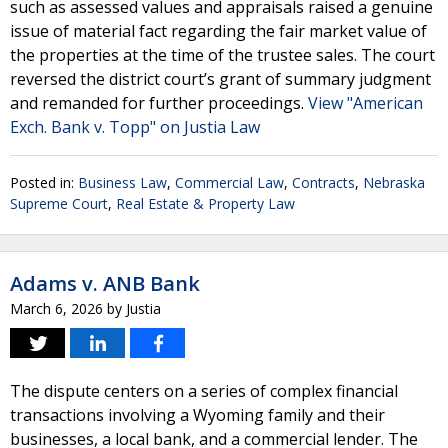
such as assessed values and appraisals raised a genuine
issue of material fact regarding the fair market value of
the properties at the time of the trustee sales. The court
reversed the district court’s grant of summary judgment
and remanded for further proceedings.
View "American
Exch. Bank v. Topp" on Justia Law
Posted in:
Business Law
,
Commercial Law
,
Contracts
,
Nebraska
Supreme Court
,
Real Estate & Property Law
Adams v. ANB Bank
March 6, 2026
by
Justia
The dispute centers on a series of complex financial
transactions involving a Wyoming family and their
businesses, a local bank, and a commercial lender. The