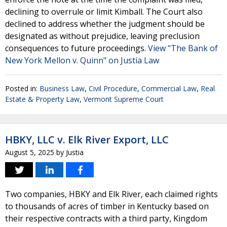
declining to overrule or limit Kimball. The Court also
declined to address whether the judgment should be
designated as without prejudice, leaving preclusion
consequences to future proceedings.
View "The Bank of
New York Mellon v. Quinn" on Justia Law
Posted in:
Business Law
,
Civil Procedure
,
Commercial Law
,
Real
Estate & Property Law
,
Vermont Supreme Court
HBKY, LLC v. Elk River Export, LLC
August 5, 2025
by
Justia
Two companies, HBKY and Elk River, each claimed rights
to thousands of acres of timber in Kentucky based on
their respective contracts with a third party, Kingdom