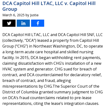
DCA Capitol Hill LTAC, LLC v. Capitol Hill
Group
March 6, 2025
by
Justia
DCA Capitol Hill LTAC, LLC and DCA Capitol Hill SNF, LLC
(collectively, “DCA”) leased a property from Capitol Hill
Group (“CHG”) in Northeast Washington, DC, to operate
a long-term acute care hospital and skilled nursing
facility. In 2015, DCA began withholding rent payments,
claiming dissatisfaction with CHG’s installation of a new
HVAC system and generator. CHG sued for breach of
contract, and DCA counterclaimed for declaratory relief,
breach of contract, and fraud, alleging
misrepresentations by CHG.The Superior Court of the
District of Columbia granted summary judgment to CHG
on DCA’s fraud counterclaims related to pre-lease
representations, citing the lease’s integration clauses.