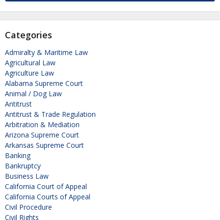
Categories
Admiralty & Maritime Law
Agricultural Law
Agriculture Law
Alabama Supreme Court
Animal / Dog Law
Antitrust
Antitrust & Trade Regulation
Arbitration & Mediation
Arizona Supreme Court
Arkansas Supreme Court
Banking
Bankruptcy
Business Law
California Court of Appeal
California Courts of Appeal
Civil Procedure
Civil Rights