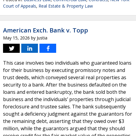
Court of Appeals
,
Real Estate & Property Law
American Exch. Bank v. Topp
May 15, 2026
by
Justia
This case involves two individuals who guaranteed loans
for their business by executing promissory notes and
trust deeds, which conveyed several real properties as
security to a bank. After the business defaulted on the
loans and entered bankruptcy, the bank sold both the
business and the individuals’ properties through judicial
foreclosure and trustee sales. The bank subsequently
sought a deficiency judgment against the guarantors for
the remaining debt, asserting that they owed over $3
million, while the guarantors argued that they should
receive credit for the fair market value of the properties