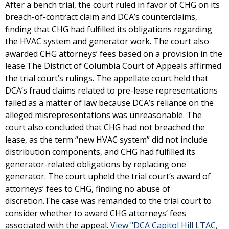
After a bench trial, the court ruled in favor of CHG on its
breach-of-contract claim and DCA’s counterclaims,
finding that CHG had fulfilled its obligations regarding
the HVAC system and generator work. The court also
awarded CHG attorneys’ fees based on a provision in the
lease.The District of Columbia Court of Appeals affirmed
the trial court’s rulings. The appellate court held that
DCA’s fraud claims related to pre-lease representations
failed as a matter of law because DCA’s reliance on the
alleged misrepresentations was unreasonable. The
court also concluded that CHG had not breached the
lease, as the term “new HVAC system” did not include
distribution components, and CHG had fulfilled its
generator-related obligations by replacing one
generator. The court upheld the trial court’s award of
attorneys’ fees to CHG, finding no abuse of
discretion.The case was remanded to the trial court to
consider whether to award CHG attorneys’ fees
associated with the appeal.
View "DCA Capitol Hill LTAC,