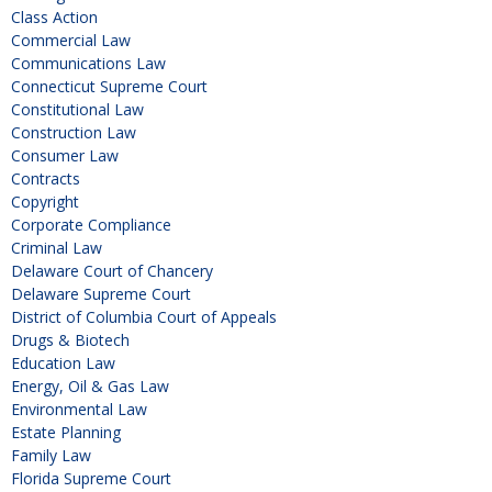
Class Action
Commercial Law
Communications Law
Connecticut Supreme Court
Constitutional Law
Construction Law
Consumer Law
Contracts
Copyright
Corporate Compliance
Criminal Law
Delaware Court of Chancery
Delaware Supreme Court
District of Columbia Court of Appeals
Drugs & Biotech
Education Law
Energy, Oil & Gas Law
Environmental Law
Estate Planning
Family Law
Florida Supreme Court