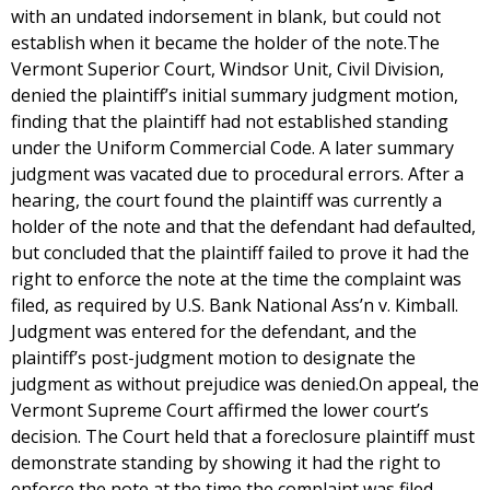
with an undated indorsement in blank, but could not
establish when it became the holder of the note.The
Vermont Superior Court, Windsor Unit, Civil Division,
denied the plaintiff’s initial summary judgment motion,
finding that the plaintiff had not established standing
under the Uniform Commercial Code. A later summary
judgment was vacated due to procedural errors. After a
hearing, the court found the plaintiff was currently a
holder of the note and that the defendant had defaulted,
but concluded that the plaintiff failed to prove it had the
right to enforce the note at the time the complaint was
filed, as required by U.S. Bank National Ass’n v. Kimball.
Judgment was entered for the defendant, and the
plaintiff’s post-judgment motion to designate the
judgment as without prejudice was denied.On appeal, the
Vermont Supreme Court affirmed the lower court’s
decision. The Court held that a foreclosure plaintiff must
demonstrate standing by showing it had the right to
enforce the note at the time the complaint was filed,