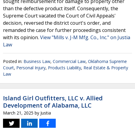
sought reimbursement for damage to property other
than the defective product itself. Consequently, the
Supreme Court vacated the Court of Civil Appeals'
decision, reversed the district court's order, and
remanded the case for further proceedings consistent
with its opinion.
View "Mills v. J-M Mfg. Co., Inc." on Justia
Law
Posted in:
Business Law
,
Commercial Law
,
Oklahoma Supreme
Court
,
Personal Injury
,
Products Liability
,
Real Estate & Property
Law
Island Girl Outfitters, LLC v. Allied
Development of Alabama, LLC
March 21, 2025
by
Justia