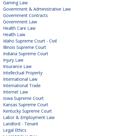
Gaming Law
Government & Administrative Law
Government Contracts
Government Law
Health Care Law
Health Law
Idaho Supreme Court - Civil
Illinois Supreme Court
Indiana Supreme Court
Injury Law
Insurance Law
Intellectual Property
International Law
International Trade
Internet Law
Iowa Supreme Court
Kansas Supreme Court
Kentucky Supreme Court
Labor & Employment Law
Landlord - Tenant
Legal Ethics