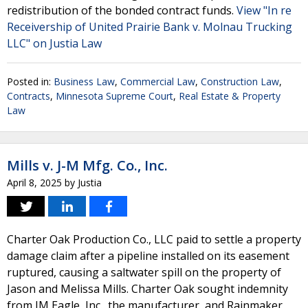
redistribution of the bonded contract funds.
View "In re
Receivership of United Prairie Bank v. Molnau Trucking
LLC" on Justia Law
Posted in:
Business Law
,
Commercial Law
,
Construction Law
,
Contracts
,
Minnesota Supreme Court
,
Real Estate & Property
Law
Mills v. J-M Mfg. Co., Inc.
April 8, 2025
by
Justia
Charter Oak Production Co., LLC paid to settle a property
damage claim after a pipeline installed on its easement
ruptured, causing a saltwater spill on the property of
Jason and Melissa Mills. Charter Oak sought indemnity
from JM Eagle, Inc., the manufacturer, and Rainmaker