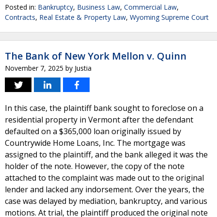
Posted in:
Bankruptcy
,
Business Law
,
Commercial Law
,
Contracts
,
Real Estate & Property Law
,
Wyoming Supreme Court
The Bank of New York Mellon v. Quinn
November 7, 2025
by
Justia
In this case, the plaintiff bank sought to foreclose on a
residential property in Vermont after the defendant
defaulted on a $365,000 loan originally issued by
Countrywide Home Loans, Inc. The mortgage was
assigned to the plaintiff, and the bank alleged it was the
holder of the note. However, the copy of the note
attached to the complaint was made out to the original
lender and lacked any indorsement. Over the years, the
case was delayed by mediation, bankruptcy, and various
motions. At trial, the plaintiff produced the original note