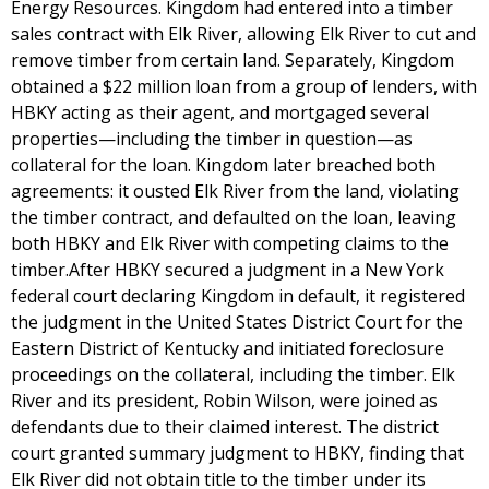
Energy Resources. Kingdom had entered into a timber
sales contract with Elk River, allowing Elk River to cut and
remove timber from certain land. Separately, Kingdom
obtained a $22 million loan from a group of lenders, with
HBKY acting as their agent, and mortgaged several
properties—including the timber in question—as
collateral for the loan. Kingdom later breached both
agreements: it ousted Elk River from the land, violating
the timber contract, and defaulted on the loan, leaving
both HBKY and Elk River with competing claims to the
timber.After HBKY secured a judgment in a New York
federal court declaring Kingdom in default, it registered
the judgment in the United States District Court for the
Eastern District of Kentucky and initiated foreclosure
proceedings on the collateral, including the timber. Elk
River and its president, Robin Wilson, were joined as
defendants due to their claimed interest. The district
court granted summary judgment to HBKY, finding that
Elk River did not obtain title to the timber under its