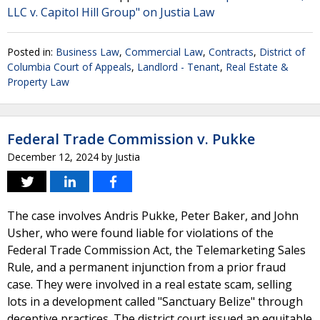
LLC v. Capitol Hill Group" on Justia Law
Posted in:
Business Law
,
Commercial Law
,
Contracts
,
District of
Columbia Court of Appeals
,
Landlord - Tenant
,
Real Estate &
Property Law
Federal Trade Commission v. Pukke
December 12, 2024
by
Justia
The case involves Andris Pukke, Peter Baker, and John
Usher, who were found liable for violations of the
Federal Trade Commission Act, the Telemarketing Sales
Rule, and a permanent injunction from a prior fraud
case. They were involved in a real estate scam, selling
lots in a development called "Sanctuary Belize" through
deceptive practices. The district court issued an equitable