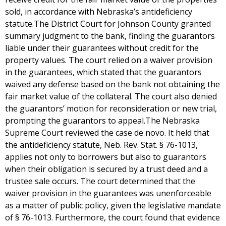
sold, in accordance with Nebraska’s antideficiency
statute.The District Court for Johnson County granted
summary judgment to the bank, finding the guarantors
liable under their guarantees without credit for the
property values. The court relied on a waiver provision
in the guarantees, which stated that the guarantors
waived any defense based on the bank not obtaining the
fair market value of the collateral. The court also denied
the guarantors’ motion for reconsideration or new trial,
prompting the guarantors to appeal.The Nebraska
Supreme Court reviewed the case de novo. It held that
the antideficiency statute, Neb. Rev. Stat. § 76-1013,
applies not only to borrowers but also to guarantors
when their obligation is secured by a trust deed and a
trustee sale occurs. The court determined that the
waiver provision in the guarantees was unenforceable
as a matter of public policy, given the legislative mandate
of § 76-1013. Furthermore, the court found that evidence