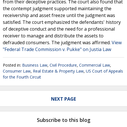
from their deceptive practices. The court also found that
the contempt judgment supported maintaining the
receivership and asset freeze until the judgment was
satisfied. The court emphasized the defendants' history
of deceptive conduct and the need for a professional
receiver to manage and distribute the assets to
defrauded consumers. The judgment was affirmed.
View
"Federal Trade Commission v. Pukke" on Justia Law
Posted in:
Business Law
,
Civil Procedure
,
Commercial Law
,
Consumer Law
,
Real Estate & Property Law
,
US Court of Appeals
for the Fourth Circuit
NEXT PAGE
Subscribe to this blog