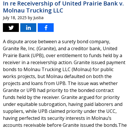
In re Receivership of United Prairie Bank v.
Molnau Trucking LLC
July 18, 2025
by
Justia
A dispute arose between a surety bond company,
Granite Re, Inc. (Granite), and a creditor bank, United
Prairie Bank (UPB), over entitlement to funds held by a
receiver in a receivership action. Granite issued payment
bonds to Molnau Trucking LLC (Molnau) for public
works projects, but Molnau defaulted on both the
projects and loans from UPB. The issue was whether
Granite or UPB had priority to the bonded contract
funds held by the receiver. Granite argued for priority
under equitable subrogation, having paid laborers and
suppliers, while UPB claimed priority under the UCC,
having perfected its security interests in Molnau’s
accounts receivable before Granite issued the bonds.The