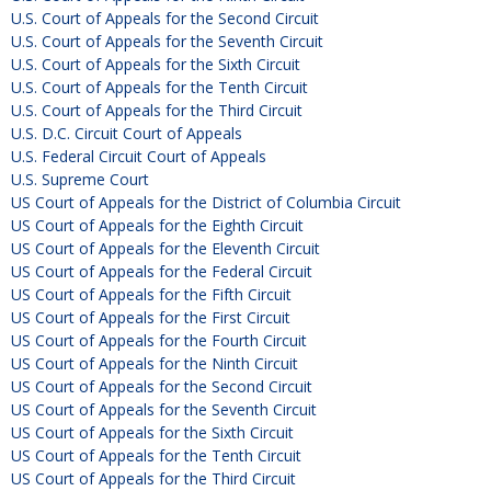
U.S. Court of Appeals for the Second Circuit
U.S. Court of Appeals for the Seventh Circuit
U.S. Court of Appeals for the Sixth Circuit
U.S. Court of Appeals for the Tenth Circuit
U.S. Court of Appeals for the Third Circuit
U.S. D.C. Circuit Court of Appeals
U.S. Federal Circuit Court of Appeals
U.S. Supreme Court
US Court of Appeals for the District of Columbia Circuit
US Court of Appeals for the Eighth Circuit
US Court of Appeals for the Eleventh Circuit
US Court of Appeals for the Federal Circuit
US Court of Appeals for the Fifth Circuit
US Court of Appeals for the First Circuit
US Court of Appeals for the Fourth Circuit
US Court of Appeals for the Ninth Circuit
US Court of Appeals for the Second Circuit
US Court of Appeals for the Seventh Circuit
US Court of Appeals for the Sixth Circuit
US Court of Appeals for the Tenth Circuit
US Court of Appeals for the Third Circuit