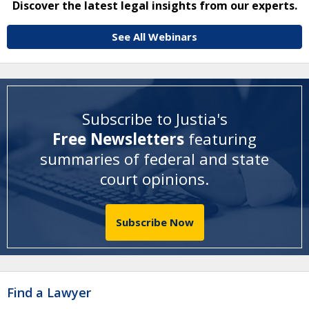
Discover the latest legal insights from our experts.
See All Webinars
Subscribe to Justia's
Free Newsletters
featuring
summaries of federal and state
court opinions
.
Subscribe Now
Find a Lawyer