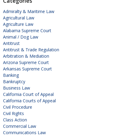
Categories
Admiralty & Maritime Law
Agricultural Law
Agriculture Law
Alabama Supreme Court
Animal / Dog Law
Antitrust
Antitrust & Trade Regulation
Arbitration & Mediation
Arizona Supreme Court
Arkansas Supreme Court
Banking
Bankruptcy
Business Law
California Court of Appeal
California Courts of Appeal
Civil Procedure
Civil Rights
Class Action
Commercial Law
Communications Law