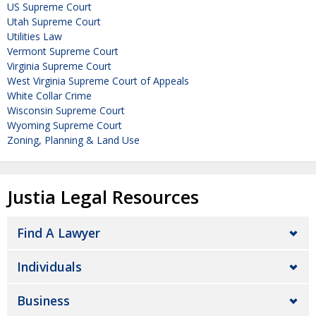
US Supreme Court
Utah Supreme Court
Utilities Law
Vermont Supreme Court
Virginia Supreme Court
West Virginia Supreme Court of Appeals
White Collar Crime
Wisconsin Supreme Court
Wyoming Supreme Court
Zoning, Planning & Land Use
Justia Legal Resources
Find A Lawyer
Individuals
Business