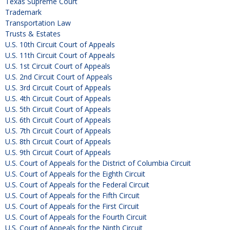
Texas Supreme Court
Trademark
Transportation Law
Trusts & Estates
U.S. 10th Circuit Court of Appeals
U.S. 11th Circuit Court of Appeals
U.S. 1st Circuit Court of Appeals
U.S. 2nd Circuit Court of Appeals
U.S. 3rd Circuit Court of Appeals
U.S. 4th Circuit Court of Appeals
U.S. 5th Circuit Court of Appeals
U.S. 6th Circuit Court of Appeals
U.S. 7th Circuit Court of Appeals
U.S. 8th Circuit Court of Appeals
U.S. 9th Circuit Court of Appeals
U.S. Court of Appeals for the District of Columbia Circuit
U.S. Court of Appeals for the Eighth Circuit
U.S. Court of Appeals for the Federal Circuit
U.S. Court of Appeals for the Fifth Circuit
U.S. Court of Appeals for the First Circuit
U.S. Court of Appeals for the Fourth Circuit
U.S. Court of Appeals for the Ninth Circuit