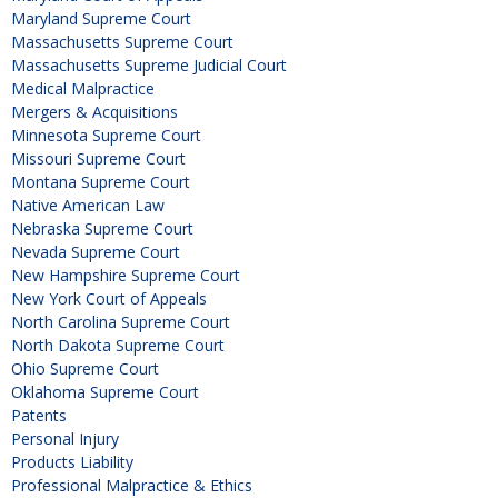
Maryland Supreme Court
Massachusetts Supreme Court
Massachusetts Supreme Judicial Court
Medical Malpractice
Mergers & Acquisitions
Minnesota Supreme Court
Missouri Supreme Court
Montana Supreme Court
Native American Law
Nebraska Supreme Court
Nevada Supreme Court
New Hampshire Supreme Court
New York Court of Appeals
North Carolina Supreme Court
North Dakota Supreme Court
Ohio Supreme Court
Oklahoma Supreme Court
Patents
Personal Injury
Products Liability
Professional Malpractice & Ethics