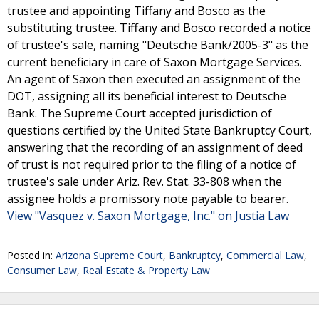
trustee and appointing Tiffany and Bosco as the
substituting trustee. Tiffany and Bosco recorded a notice
of trustee's sale, naming "Deutsche Bank/2005-3" as the
current beneficiary in care of Saxon Mortgage Services.
An agent of Saxon then executed an assignment of the
DOT, assigning all its beneficial interest to Deutsche
Bank. The Supreme Court accepted jurisdiction of
questions certified by the United State Bankruptcy Court,
answering that the recording of an assignment of deed
of trust is not required prior to the filing of a notice of
trustee's sale under Ariz. Rev. Stat. 33-808 when the
assignee holds a promissory note payable to bearer.
View "Vasquez v. Saxon Mortgage, Inc." on Justia Law
Posted in:
Arizona Supreme Court
,
Bankruptcy
,
Commercial Law
,
Consumer Law
,
Real Estate & Property Law