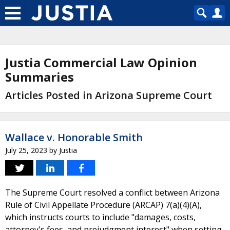
Justia Commercial Law Opinion
Summaries
Articles Posted in Arizona Supreme Court
Wallace v. Honorable Smith
July 25, 2023
by
Justia
The Supreme Court resolved a conflict between Arizona
Rule of Civil Appellate Procedure (ARCAP) 7(a)(4)(A),
which instructs courts to include "damages, costs,
attorney's fees, and prejudgment interest" when setting