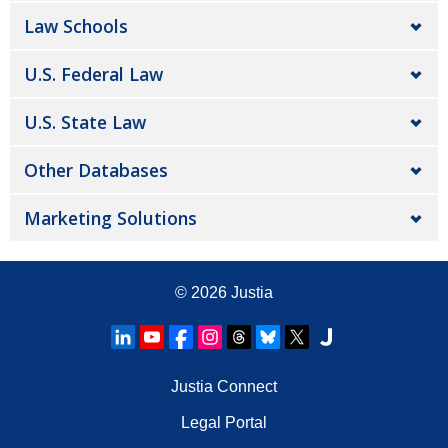
Law Schools
U.S. Federal Law
U.S. State Law
Other Databases
Marketing Solutions
© 2026
Justia
Justia Connect
Legal Portal