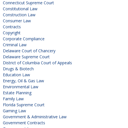
Connecticut Supreme Court
Constitutional Law
Construction Law
Consumer Law
Contracts
Copyright
Corporate Compliance
Criminal Law
Delaware Court of Chancery
Delaware Supreme Court
District of Columbia Court of Appeals
Drugs & Biotech
Education Law
Energy, Oil & Gas Law
Environmental Law
Estate Planning
Family Law
Florida Supreme Court
Gaming Law
Government & Administrative Law
Government Contracts