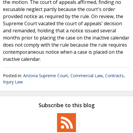
the motion. The court of appeals affirmed, finding no
excusable neglect partly because the court's order
provided notice as required by the rule. On review, the
Supreme Court vacated the court of appeals' decision
and remanded, holding that a notice issued several
months prior to placing the case on the inactive calendar
does not comply with the rule because the rule requires
contemporaneous notice when a case is placed on the
inactive calendar.
Posted in:
Arizona Supreme Court
,
Commercial Law
,
Contracts
,
Injury Law
Subscribe to this blog