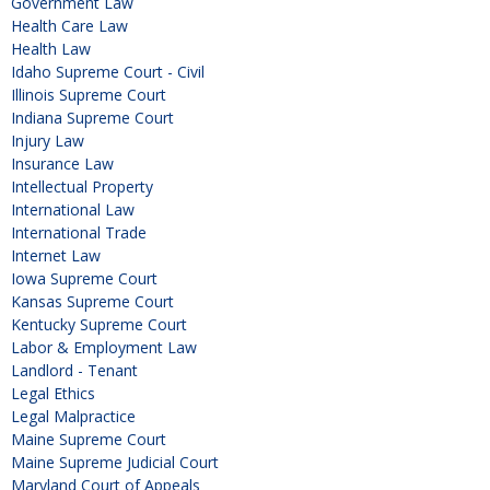
Government Law
Health Care Law
Health Law
Idaho Supreme Court - Civil
Illinois Supreme Court
Indiana Supreme Court
Injury Law
Insurance Law
Intellectual Property
International Law
International Trade
Internet Law
Iowa Supreme Court
Kansas Supreme Court
Kentucky Supreme Court
Labor & Employment Law
Landlord - Tenant
Legal Ethics
Legal Malpractice
Maine Supreme Court
Maine Supreme Judicial Court
Maryland Court of Appeals