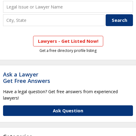
Lawyers - Get Listed Now!
Get a free directory profile listing
Ask a Lawyer
Get Free Answers
Have a legal question? Get free answers from experienced
lawyers!
Ask Question