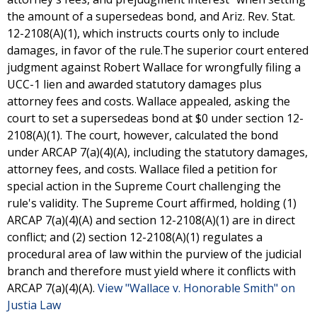
the amount of a supersedeas bond, and Ariz. Rev. Stat.
12-2108(A)(1), which instructs courts only to include
damages, in favor of the rule.The superior court entered
judgment against Robert Wallace for wrongfully filing a
UCC-1 lien and awarded statutory damages plus
attorney fees and costs. Wallace appealed, asking the
court to set a supersedeas bond at $0 under section 12-
2108(A)(1). The court, however, calculated the bond
under ARCAP 7(a)(4)(A), including the statutory damages,
attorney fees, and costs. Wallace filed a petition for
special action in the Supreme Court challenging the
rule's validity. The Supreme Court affirmed, holding (1)
ARCAP 7(a)(4)(A) and section 12-2108(A)(1) are in direct
conflict; and (2) section 12-2108(A)(1) regulates a
procedural area of law within the purview of the judicial
branch and therefore must yield where it conflicts with
ARCAP 7(a)(4)(A).
View "Wallace v. Honorable Smith" on
Justia Law