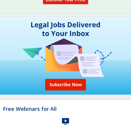
Free Webinars for All