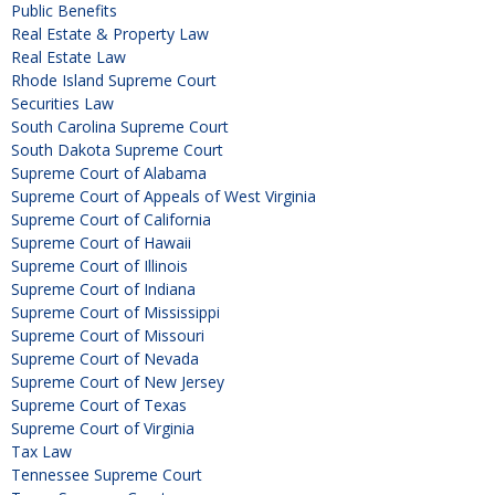
Public Benefits
Real Estate & Property Law
Real Estate Law
Rhode Island Supreme Court
Securities Law
South Carolina Supreme Court
South Dakota Supreme Court
Supreme Court of Alabama
Supreme Court of Appeals of West Virginia
Supreme Court of California
Supreme Court of Hawaii
Supreme Court of Illinois
Supreme Court of Indiana
Supreme Court of Mississippi
Supreme Court of Missouri
Supreme Court of Nevada
Supreme Court of New Jersey
Supreme Court of Texas
Supreme Court of Virginia
Tax Law
Tennessee Supreme Court