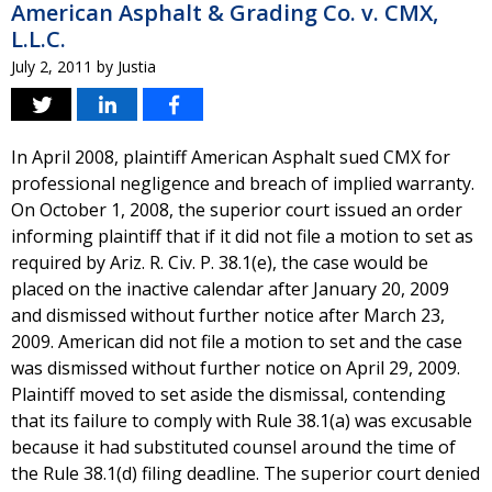
American Asphalt & Grading Co. v. CMX,
L.L.C.
July 2, 2011
by
Justia
In April 2008, plaintiff American Asphalt sued CMX for
professional negligence and breach of implied warranty.
On October 1, 2008, the superior court issued an order
informing plaintiff that if it did not file a motion to set as
required by Ariz. R. Civ. P. 38.1(e), the case would be
placed on the inactive calendar after January 20, 2009
and dismissed without further notice after March 23,
2009. American did not file a motion to set and the case
was dismissed without further notice on April 29, 2009.
Plaintiff moved to set aside the dismissal, contending
that its failure to comply with Rule 38.1(a) was excusable
because it had substituted counsel around the time of
the Rule 38.1(d) filing deadline. The superior court denied