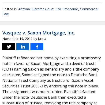
Posted in:
Arizona Supreme Court
,
Civil Procedure
,
Commercial
Law
Vasquez v. Saxon Mortgage, Inc.
November 19, 2011
by
Justia
Plaintiff refinanced her home by executing a promissory
note in favor of Saxon Mortgage and a deed of trust
(DOT) naming Saxon as beneficiary and a title company
as trustee. Saxon assigned the note to Deutsche Bank
National Trust Company as trustee for Saxon Asset
Securities Trust 2005-3 by endorsing the note in blank.
The assignment was not recorded. Plaintiff defaulted
under the note. Deutsche Bank then executed a
substitution of trustee, removing the title company as