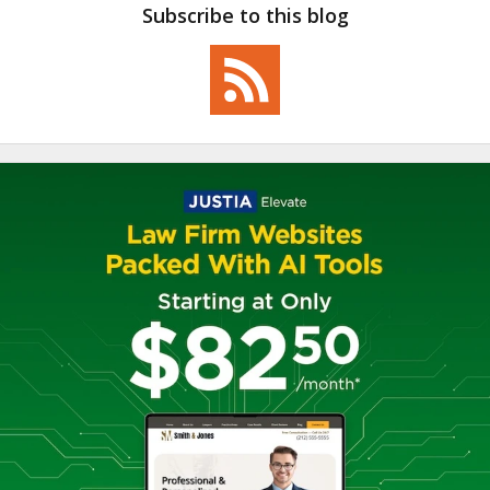
Subscribe to this blog