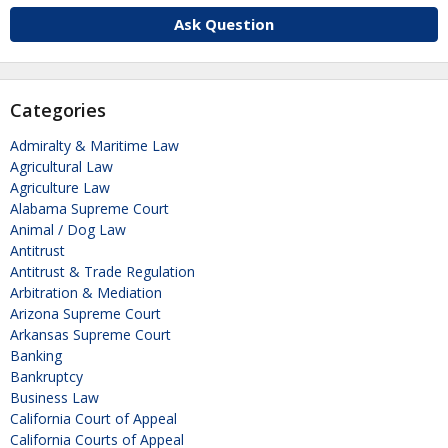
Ask Question
Categories
Admiralty & Maritime Law
Agricultural Law
Agriculture Law
Alabama Supreme Court
Animal / Dog Law
Antitrust
Antitrust & Trade Regulation
Arbitration & Mediation
Arizona Supreme Court
Arkansas Supreme Court
Banking
Bankruptcy
Business Law
California Court of Appeal
California Courts of Appeal