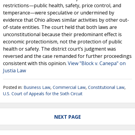
restrictions—public health, safety, price control, and
temperance—were speculative or undermined by
evidence that Ohio allows similar activities by other out-
of-state entities. The court held that both laws are
unconstitutional because their predominant effect is
economic protectionism, not the protection of public
health or safety. The district court’s judgment was
reversed and the case remanded for further proceedings
consistent with this opinion.
View "Block v. Canepa" on
Justia Law
Posted in:
Business Law
,
Commercial Law
,
Constitutional Law
,
U.S. Court of Appeals for the Sixth Circuit
NEXT PAGE