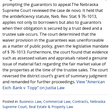
prompting the guarantors to appeal.The Nebraska
Supreme Court reviewed the case de novo. It held that
the antideficiency statute, Neb. Rev. Stat. § 76-1013,
applies not only to borrowers but also to guarantors
when their obligation is secured by a trust deed and a
trustee sale occurs. The court determined that the
waiver provision in the guarantees was unenforceable
as a matter of public policy, given the legislative mandate
of § 76-1013. Furthermore, the court found that evidence
such as assessed values and appraisals raised a genuine
issue of material fact regarding the fair market value of
the properties at the time of the trustee sales. The court
reversed the district court’s grant of summary judgment
and remanded for further proceedings.
View "American
Exch. Bank v. Topp" on Justia Law
Posted in:
Business Law
,
Commercial Law
,
Contracts
,
Nebraska
Supreme Court
,
Real Estate & Property Law