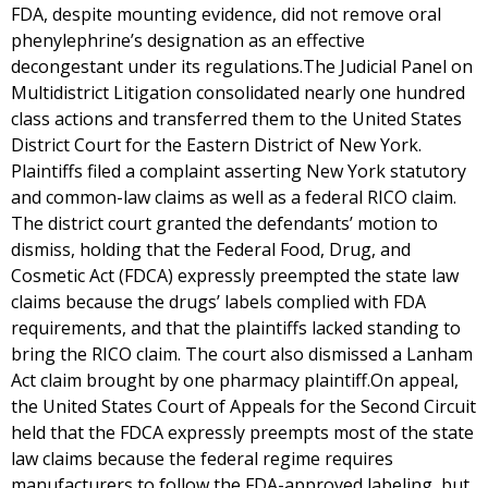
FDA, despite mounting evidence, did not remove oral
phenylephrine’s designation as an effective
decongestant under its regulations.The Judicial Panel on
Multidistrict Litigation consolidated nearly one hundred
class actions and transferred them to the United States
District Court for the Eastern District of New York.
Plaintiffs filed a complaint asserting New York statutory
and common-law claims as well as a federal RICO claim.
The district court granted the defendants’ motion to
dismiss, holding that the Federal Food, Drug, and
Cosmetic Act (FDCA) expressly preempted the state law
claims because the drugs’ labels complied with FDA
requirements, and that the plaintiffs lacked standing to
bring the RICO claim. The court also dismissed a Lanham
Act claim brought by one pharmacy plaintiff.On appeal,
the United States Court of Appeals for the Second Circuit
held that the FDCA expressly preempts most of the state
law claims because the federal regime requires
manufacturers to follow the FDA-approved labeling, but