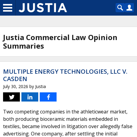
Justia Commercial Law Opinion
Summaries
MULTIPLE ENERGY TECHNOLOGIES, LLC V.
CASDEN
July 30, 2026
by
Justia
Two competing companies in the athleticwear market,
both producing bioceramic materials embedded in
textiles, became involved in litigation over allegedly false
advertising. One company, after settling the initial