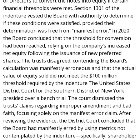
of Directors to convert the notes into equity if certain
financial thresholds were met. Section 1301 of the
indenture vested the Board with authority to determine
if these conditions were satisfied, provided their
determination was free from “manifest error.” In 2020,
the Board concluded that the threshold for conversion
had been reached, relying on the company’s increased
net equity following the issuance of new preferred
shares. The trusts disagreed, contending the Board’s
calculation was manifestly erroneous and that the actual
value of equity sold did not meet the $100 million
threshold required by the indenture.The United States
District Court for the Southern District of New York
presided over a bench trial. The court dismissed the
trusts’ claims regarding improper amendment and bad
faith, focusing solely on the manifest error claim. After
reviewing the evidence, the District Court concluded that
the Board had manifestly erred by using metrics not
contemplated by the indenture—specifically, shareholder