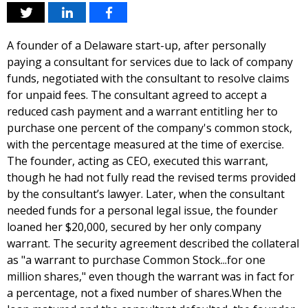
A founder of a Delaware start-up, after personally
paying a consultant for services due to lack of company
funds, negotiated with the consultant to resolve claims
for unpaid fees. The consultant agreed to accept a
reduced cash payment and a warrant entitling her to
purchase one percent of the company's common stock,
with the percentage measured at the time of exercise.
The founder, acting as CEO, executed this warrant,
though he had not fully read the revised terms provided
by the consultant’s lawyer. Later, when the consultant
needed funds for a personal legal issue, the founder
loaned her $20,000, secured by her only company
warrant. The security agreement described the collateral
as "a warrant to purchase Common Stock...for one
million shares," even though the warrant was in fact for
a percentage, not a fixed number of shares.When the