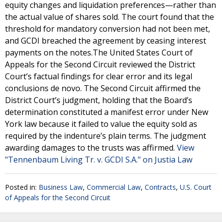
equity changes and liquidation preferences—rather than
the actual value of shares sold. The court found that the
threshold for mandatory conversion had not been met,
and GCDI breached the agreement by ceasing interest
payments on the notes.The United States Court of
Appeals for the Second Circuit reviewed the District
Court’s factual findings for clear error and its legal
conclusions de novo. The Second Circuit affirmed the
District Court’s judgment, holding that the Board’s
determination constituted a manifest error under New
York law because it failed to value the equity sold as
required by the indenture’s plain terms. The judgment
awarding damages to the trusts was affirmed.
View
"Tennenbaum Living Tr. v. GCDI S.A." on Justia Law
Posted in:
Business Law
,
Commercial Law
,
Contracts
,
U.S. Court
of Appeals for the Second Circuit