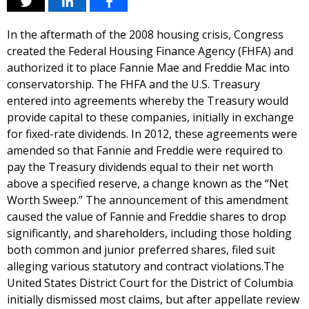
In the aftermath of the 2008 housing crisis, Congress
created the Federal Housing Finance Agency (FHFA) and
authorized it to place Fannie Mae and Freddie Mac into
conservatorship. The FHFA and the U.S. Treasury
entered into agreements whereby the Treasury would
provide capital to these companies, initially in exchange
for fixed-rate dividends. In 2012, these agreements were
amended so that Fannie and Freddie were required to
pay the Treasury dividends equal to their net worth
above a specified reserve, a change known as the “Net
Worth Sweep.” The announcement of this amendment
caused the value of Fannie and Freddie shares to drop
significantly, and shareholders, including those holding
both common and junior preferred shares, filed suit
alleging various statutory and contract violations.The
United States District Court for the District of Columbia
initially dismissed most claims, but after appellate review