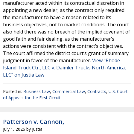
manufacturer acted within its contractual discretion in
appointing a new dealer, as the contract only required
the manufacturer to have a reason related to its
business objectives, not to market conditions. The court
also held there was no breach of the implied covenant of
good faith and fair dealing, as the manufacturer’s
actions were consistent with the contract’s objectives.
The court affirmed the district court’s grant of summary
judgment in favor of the manufacturer.
View "Rhode
Island Truck Ctr., LLC v. Daimler Trucks North America,
LLC" on Justia Law
Posted in:
Business Law
,
Commercial Law
,
Contracts
,
U.S. Court
of Appeals for the First Circuit
Patterson v. Cannon,
July 1, 2026
by
Justia