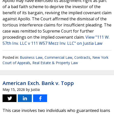
Apollo may have exercised its assignment right as part
of a bad faith scheme to deprive the investor of the
benefit of its bargain, reviving the implied covenant claim
against Apollo. The Court affirmed the dismissal of the
tortious interference claims for insufficient pleading. The
case was remitted to Supreme Court for further
proceedings on the implied covenant claim.
View "111 W.
57th Inv. LLC v 111 W57 Mezz Inv. LLC" on Justia Law
Posted in:
Business Law
,
Commercial Law
,
Contracts
,
New York
Court of Appeals
,
Real Estate & Property Law
American Exch. Bank v. Topp
May 15, 2026
by
Justia
This case involves two individuals who guaranteed loans