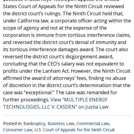
States Court of Appeals for the Ninth Circuit reviewed
the district court’s rulings. The Ninth Circuit held that,
under California law, a corporate officer acting within the
scope of agency and not at the expense of the
corporation is immune from tortious interference claims,
and reversed the district court’s denial of immunity and
its tortious interference damages award. The court also
reversed the district court’s disgorgement award,
concluding that the CEO’s salary was not equivalent to
profits under the Lanham Act. However, the Ninth Circuit
affirmed the award of attorneys’ fees, finding no abuse
of discretion in the district court’s determination that the
case was “exceptional.” The case was remanded for
further proceedings.
View "MULTIPLE ENERGY
TECHNOLOGIES, LLC V. CASDEN" on Justia Law
Posted in:
Bankruptcy
,
Business Law
,
Commercial Law
,
Consumer Law
,
U.S. Court of Appeals for the Ninth Circuit