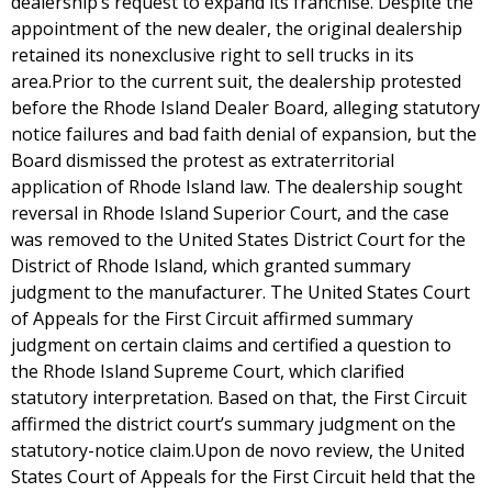
dealership’s request to expand its franchise. Despite the
appointment of the new dealer, the original dealership
retained its nonexclusive right to sell trucks in its
area.Prior to the current suit, the dealership protested
before the Rhode Island Dealer Board, alleging statutory
notice failures and bad faith denial of expansion, but the
Board dismissed the protest as extraterritorial
application of Rhode Island law. The dealership sought
reversal in Rhode Island Superior Court, and the case
was removed to the United States District Court for the
District of Rhode Island, which granted summary
judgment to the manufacturer. The United States Court
of Appeals for the First Circuit affirmed summary
judgment on certain claims and certified a question to
the Rhode Island Supreme Court, which clarified
statutory interpretation. Based on that, the First Circuit
affirmed the district court’s summary judgment on the
statutory-notice claim.Upon de novo review, the United
States Court of Appeals for the First Circuit held that the