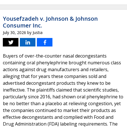
Yousefzadeh v. Johnson & Johnson
Consumer Inc.
July 30, 2026
by
Justia
Buyers of over-the-counter nasal decongestants
containing oral phenylephrine brought numerous class
actions against drug manufacturers and retailers,
alleging that for years these companies sold and
advertised decongestant products they knew to be
ineffective. The plaintiffs claimed that scientific studies,
particularly since 2016, had shown oral phenylephrine to
be no better than a placebo at relieving congestion, yet
the companies continued to market their products as
effective decongestants and complied with Food and
Drug Administration (FDA) labeling requirements. The