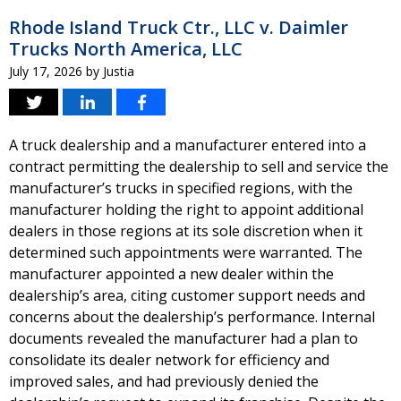
Rhode Island Truck Ctr., LLC v. Daimler
Trucks North America, LLC
July 17, 2026
by
Justia
A truck dealership and a manufacturer entered into a
contract permitting the dealership to sell and service the
manufacturer’s trucks in specified regions, with the
manufacturer holding the right to appoint additional
dealers in those regions at its sole discretion when it
determined such appointments were warranted. The
manufacturer appointed a new dealer within the
dealership’s area, citing customer support needs and
concerns about the dealership’s performance. Internal
documents revealed the manufacturer had a plan to
consolidate its dealer network for efficiency and
improved sales, and had previously denied the