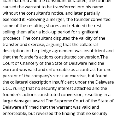
loan matured and the consultant defaulted, the founder
caused the warrant to be transferred into his name
without the consultant’s notice, and later partially
exercised it. Following a merger, the founder converted
some of the resulting shares and retained the rest,
selling them after a lock-up period for significant
proceeds. The consultant disputed the validity of the
transfer and exercise, arguing that the collateral
description in the pledge agreement was insufficient and
that the founder’s actions constituted conversion.The
Court of Chancery of the State of Delaware held the
warrant was valid and enforceable as a contract for one
percent of the company’s stock at exercise, but found
the collateral description insufficient under the Delaware
UCC, ruling that no security interest attached and the
founder’s actions constituted conversion, resulting in a
large damages award.The Supreme Court of the State of
Delaware affirmed that the warrant was valid and
enforceable, but reversed the finding that no security