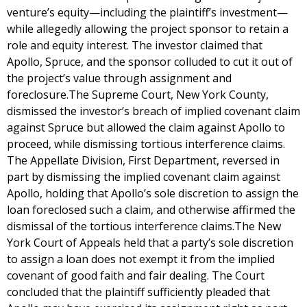
venture’s equity—including the plaintiff’s investment—
while allegedly allowing the project sponsor to retain a
role and equity interest. The investor claimed that
Apollo, Spruce, and the sponsor colluded to cut it out of
the project’s value through assignment and
foreclosure.The Supreme Court, New York County,
dismissed the investor’s breach of implied covenant claim
against Spruce but allowed the claim against Apollo to
proceed, while dismissing tortious interference claims.
The Appellate Division, First Department, reversed in
part by dismissing the implied covenant claim against
Apollo, holding that Apollo’s sole discretion to assign the
loan foreclosed such a claim, and otherwise affirmed the
dismissal of the tortious interference claims.The New
York Court of Appeals held that a party’s sole discretion
to assign a loan does not exempt it from the implied
covenant of good faith and fair dealing. The Court
concluded that the plaintiff sufficiently pleaded that