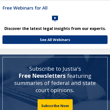
Free Webinars for All
Discover the latest legal insights from our experts.
See All Webinars
Subscribe to Justia's
Free Newsletters
featuring
summaries of federal and state
court opinions
.
Subscribe Now