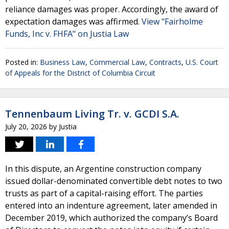
reliance damages was proper. Accordingly, the award of
expectation damages was affirmed.
View "Fairholme
Funds, Inc v. FHFA" on Justia Law
Posted in:
Business Law
,
Commercial Law
,
Contracts
,
U.S. Court
of Appeals for the District of Columbia Circuit
Tennenbaum Living Tr. v. GCDI S.A.
July 20, 2026
by
Justia
In this dispute, an Argentine construction company
issued dollar-denominated convertible debt notes to two
trusts as part of a capital-raising effort. The parties
entered into an indenture agreement, later amended in
December 2019, which authorized the company’s Board