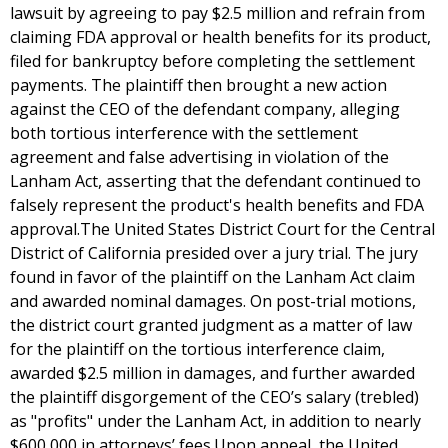
lawsuit by agreeing to pay $2.5 million and refrain from
claiming FDA approval or health benefits for its product,
filed for bankruptcy before completing the settlement
payments. The plaintiff then brought a new action
against the CEO of the defendant company, alleging
both tortious interference with the settlement
agreement and false advertising in violation of the
Lanham Act, asserting that the defendant continued to
falsely represent the product's health benefits and FDA
approval.The United States District Court for the Central
District of California presided over a jury trial. The jury
found in favor of the plaintiff on the Lanham Act claim
and awarded nominal damages. On post-trial motions,
the district court granted judgment as a matter of law
for the plaintiff on the tortious interference claim,
awarded $2.5 million in damages, and further awarded
the plaintiff disgorgement of the CEO’s salary (trebled)
as "profits" under the Lanham Act, in addition to nearly
$600,000 in attorneys’ fees.Upon appeal, the United