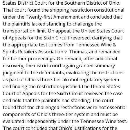
States District Court for the Southern District of Ohio.
That court found the shipping restriction constitutional
under the Twenty-first Amendment and concluded that
the plaintiffs lacked standing to challenge the
transportation limit. On appeal, the United States Court
of Appeals for the Sixth Circuit reversed, clarifying that
the appropriate test comes from Tennessee Wine &
Spirits Retailers Association v. Thomas, and remanded
for further proceedings. On remand, after additional
discovery, the district court again granted summary
judgment to the defendants, evaluating the restrictions
as part of Ohio’s three-tier alcohol regulatory system
and finding the restrictions justified.The United States
Court of Appeals for the Sixth Circuit reviewed the case
and held that the plaintiffs had standing. The court
found that the challenged restrictions were not essential
components of Ohio’s three-tier system and must be
evaluated independently under the Tennessee Wine test.
The court concluded that Ohio’s justifications for the