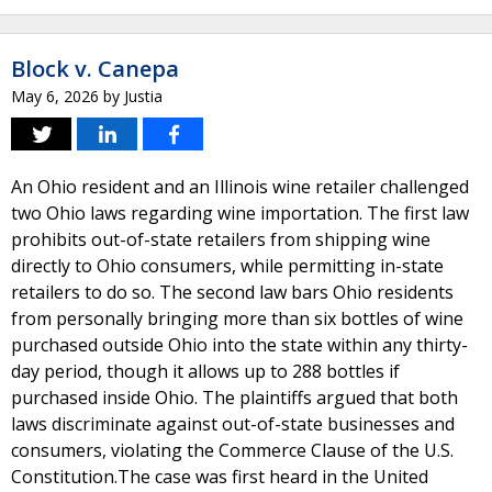
Block v. Canepa
May 6, 2026
by
Justia
An Ohio resident and an Illinois wine retailer challenged
two Ohio laws regarding wine importation. The first law
prohibits out-of-state retailers from shipping wine
directly to Ohio consumers, while permitting in-state
retailers to do so. The second law bars Ohio residents
from personally bringing more than six bottles of wine
purchased outside Ohio into the state within any thirty-
day period, though it allows up to 288 bottles if
purchased inside Ohio. The plaintiffs argued that both
laws discriminate against out-of-state businesses and
consumers, violating the Commerce Clause of the U.S.
Constitution.The case was first heard in the United