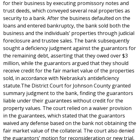
for their business by executing promissory notes and
trust deeds, which conveyed several real properties as
security to a bank. After the business defaulted on the
loans and entered bankruptcy, the bank sold both the
business and the individuals’ properties through judicial
foreclosure and trustee sales. The bank subsequently
sought a deficiency judgment against the guarantors for
the remaining debt, asserting that they owed over $3
million, while the guarantors argued that they should
receive credit for the fair market value of the properties
sold, in accordance with Nebraska’s antideficiency
statute.The District Court for Johnson County granted
summary judgment to the bank, finding the guarantors
liable under their guarantees without credit for the
property values. The court relied on a waiver provision
in the guarantees, which stated that the guarantors
waived any defense based on the bank not obtaining the
fair market value of the collateral. The court also denied
the guarantors’ motion for reconsideration or new trial,