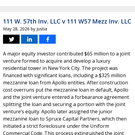
111 W. 57th Inv. LLC v 111 W57 Mezz Inv. LLC
May 28, 2026
by
Justia
A major equity investor contributed $65 million to a joint
venture formed to acquire and develop a luxury
residential tower in New York City. The project was
financed with significant loans, including a $325 million
mezzanine loan from Apollo entities. After construction
cost overruns put the mezzanine loan in default, Apollo
and the joint venture entered a forbearance agreement
splitting the loan and securing a portion with the joint
venture’s equity. Apollo later assigned the junior
mezzanine loan to Spruce Capital Partners, which then
initiated a strict foreclosure under the Uniform
Commercial Code. This process extinguished the joint