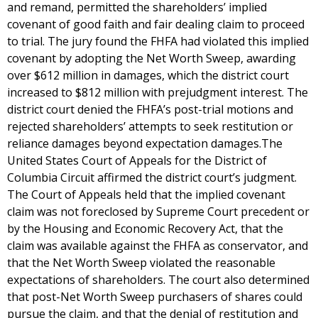
and remand, permitted the shareholders’ implied
covenant of good faith and fair dealing claim to proceed
to trial. The jury found the FHFA had violated this implied
covenant by adopting the Net Worth Sweep, awarding
over $612 million in damages, which the district court
increased to $812 million with prejudgment interest. The
district court denied the FHFA’s post-trial motions and
rejected shareholders’ attempts to seek restitution or
reliance damages beyond expectation damages.The
United States Court of Appeals for the District of
Columbia Circuit affirmed the district court’s judgment.
The Court of Appeals held that the implied covenant
claim was not foreclosed by Supreme Court precedent or
by the Housing and Economic Recovery Act, that the
claim was available against the FHFA as conservator, and
that the Net Worth Sweep violated the reasonable
expectations of shareholders. The court also determined
that post-Net Worth Sweep purchasers of shares could
pursue the claim, and that the denial of restitution and