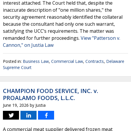
interest attached. The Court held that, despite the
inaccurate description of "one million shares," the
security agreement reasonably identified the collateral
because the consultant had only one such warrant,
satisfying the UCC’s requirements. The matter was
remanded for further proceedings.
View "Patterson v.
Cannon," on Justia Law
Posted in:
Business Law
,
Commercial Law
,
Contracts
,
Delaware
Supreme Court
CHAMPION FOOD SERVICE, INC. v.
PROALAMO FOODS, L.L.C.
June 19, 2026
by
Justia
A commercial meat supplier delivered frozen meat