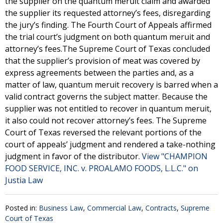
the supplier on the quantum meruit claim and awarded
the supplier its requested attorney’s fees, disregarding
the jury’s finding. The Fourth Court of Appeals affirmed
the trial court’s judgment on both quantum meruit and
attorney’s fees.The Supreme Court of Texas concluded
that the supplier’s provision of meat was covered by
express agreements between the parties and, as a
matter of law, quantum meruit recovery is barred when a
valid contract governs the subject matter. Because the
supplier was not entitled to recover in quantum meruit,
it also could not recover attorney’s fees. The Supreme
Court of Texas reversed the relevant portions of the
court of appeals’ judgment and rendered a take-nothing
judgment in favor of the distributor.
View "CHAMPION
FOOD SERVICE, INC. v. PROALAMO FOODS, L.L.C." on
Justia Law
Posted in:
Business Law
,
Commercial Law
,
Contracts
,
Supreme
Court of Texas