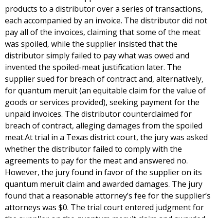
products to a distributor over a series of transactions,
each accompanied by an invoice. The distributor did not
pay all of the invoices, claiming that some of the meat
was spoiled, while the supplier insisted that the
distributor simply failed to pay what was owed and
invented the spoiled-meat justification later. The
supplier sued for breach of contract and, alternatively,
for quantum meruit (an equitable claim for the value of
goods or services provided), seeking payment for the
unpaid invoices. The distributor counterclaimed for
breach of contract, alleging damages from the spoiled
meat.At trial in a Texas district court, the jury was asked
whether the distributor failed to comply with the
agreements to pay for the meat and answered no.
However, the jury found in favor of the supplier on its
quantum meruit claim and awarded damages. The jury
found that a reasonable attorney’s fee for the supplier’s
attorneys was $0. The trial court entered judgment for