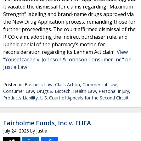
it vacated the dismissal for claims regarding “Maximum
Strength” labeling and brand-name drugs approved via
the New Drug Application process, remanding those for
further proceedings. The court affirmed dismissal of the
RICO claim, adopting the indirect purchaser rule, and
upheld denial of the pharmacy’s motion for
reconsideration regarding its Lanham Act claim.
View
"Yousefzadeh v. Johnson & Johnson Consumer Inc." on
Justia Law
Posted in:
Business Law
,
Class Action
,
Commercial Law
,
Consumer Law
,
Drugs & Biotech
,
Health Law
,
Personal Injury
,
Products Liability
,
U.S. Court of Appeals for the Second Circuit
Fairholme Funds, Inc v. FHFA
July 24, 2026
by
Justia