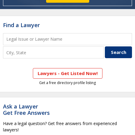
Find a Lawyer
Lawyers - Get Listed Now!
Get a free directory profile listing
Ask a Lawyer
Get Free Answers
Have a legal question? Get free answers from experienced
lawyers!